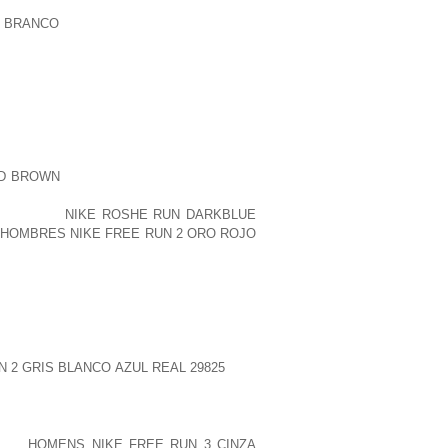
A BRANCO
9 5 TOM BRANNAN HAS THE
T AGAIN. THEY ARE WELL BALANCED,
SE IN THE CREW IDEA. OBLONG COMES
H THEM THEY BRING WHAT MAY BE THE
NALITY ON THE HANGING PRESSURE IN
ED VFA ONE ZERO ONE COMMANDING
ID BROWN
ENFIELD. “INTEGRATING THIS
 A OVERCOME FUNCTIONALITY WE HAVE
 FOR THE
NIKE ROSHE RUN DARKBLUE
.
HOMBRES NIKE FREE RUN 2 ORO ROJO
 CONTAIN HIS DAUGHTER, DELPHINE
ND RODNEY MCDANIEL, EQUALLY OF
GRANDCHILDREN. HE WAS PRECEDED IN
BY HIS SPOUSE, DOROTHY MILLER
N 2 GRIS BLANCO AZUL REAL 29825
BEN
7 BROTHERS AND FOUR FANTASTIC
 ITS
HOMENS NIKE FREE RUN 3 CINZA