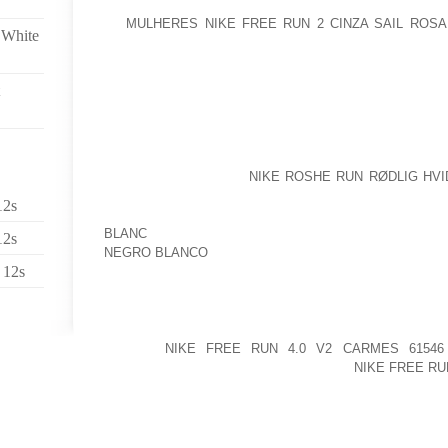
AT
MULHERES NIKE FREE RUN 2 CINZA SAIL ROS
 White
LIONS PLAYING EXCELLENT BASKETBALL WHEN YE
THEY DEFEND, AND THEY REALLY SEEM TO PURCHA
TO TOWN USING A TWELVE FOUR REPORT, AND WIT
TOP PARTICIPANT WHILE IN THE WABASH VALLEY.
“THIS DELIVERS A WHOLE NEW AMOUNT OF FUNCTIO
THE USA NAVY AND OUR CARRIERS,” EXPLAIN
OFFICER CAPT. JOHN
NIKE ROSHE RUN RØDLIG HV
PLANE WITH OUR LEGACY AIRPLANES WILL GIVE US
12s
BY NO MEANS NOTICED BEFORE THAT’LL HAVE US
BLANC
UP COMING THIRTY TO 50 SEVERAL YEARS.”
12s
NEGRO BLANCO
 12s
ARMY VETERAN OF PLANET WAR II. SURVIVORS
FUSSELL OF KENTWOOD; TWO SONS, BILLY A
KENTWOOD; 6 GRANDCHILDREN AND 19 FANTASTIC 
DEMISE
NIKE FREE RUN 4.0 V2 CARMES 61546
MCDANIEL; HIS MOTHER AND FATHER,
NIKE FREE RU
AND AURELIA MCDANIEL; THREE SISTERS, 
GRANDCHILDREN.
THE TOLEDO COMMUNITY LIBRARY WILL MAINTAIN