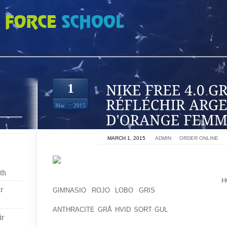
 GRIS FONCÉ RÉFLÉCHIR ARGENT TOTAL D'ORANGE FEMMES
1
Mar
2015
ON
MARCH 1, 2015
BY
ADMIN
IN
ORDER ONLINE
BUT ANDERTON MAINTAINS THAT EVEN THOUGH ITS
th
FADE, THE LIQUOR FOYER NONETHELESS FLEXES
H
r
GIMNASIO ROJO LOBO GRIS
ITS MUSCLE WITH 
NONETHELESS HAS CLOUT ALL AROUND PARLIA
ANTHRACITE GRÅ HVID SORT GUL
CONTRAST TO TH
ir
THE EXACT SAME.