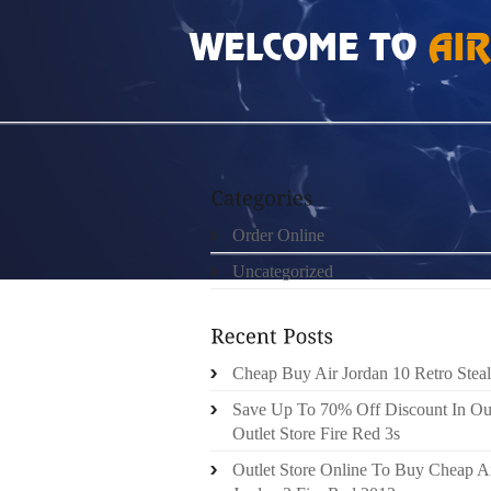
HOME
»
ORDER ONLINE
»
NIKE FREE 4.0
Order Online
Uncategorized
Cheap Buy Air Jordan 10 Retro Steal
Save Up To 70% Off Discount In Ou
Outlet Store Fire Red 3s
Outlet Store Online To Buy Cheap A