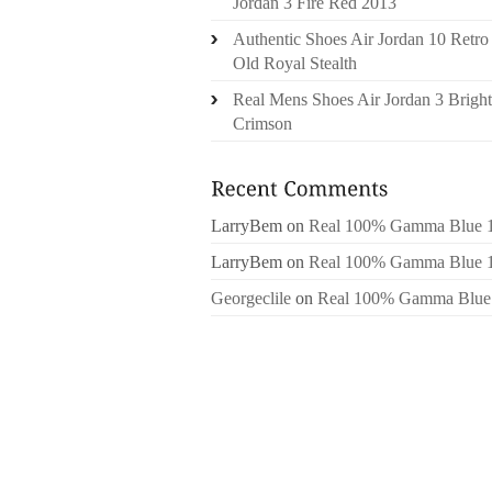
Jordan 3 Fire Red 2013
Authentic Shoes Air Jordan 10 Retro
Old Royal Stealth
Real Mens Shoes Air Jordan 3 Bright
Crimson
LarryBem
on
Real 100% Gamma Blue 
LarryBem
on
Real 100% Gamma Blue 
Georgeclile
on
Real 100% Gamma Blue