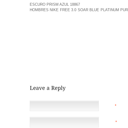
ESCURO PRISM AZUL 18867
YEARLY HOLIDAY GETAWAY
HOMBRES NIKE FREE 3.0 SOAR BLUE PLATINUM PUR
PM ON SATURDAY, DECEMBER EIGHTH. RETIRING LI
TELL THE STORY OF “HOW THE GRINCH STOLE CHRI
NOTIFY A STORY OR TWO, AND SO WILL DEEDA 
CHILDREN’S LIBRARIAN AT THE WOODBURN PUBLIC
LAST ABOUT FORTY FIVE MINUTES.
BEING A SUBSTITUTE INSTRUCTOR, I COULD ASK
MATTER AND ALMOST CRINGE AT THE GRAMMAR 
ADDITIONAL STUDENT SPEAKS SO ELOQUENTLY. AND
YOUNGSTER, RESPECTIVELY. IT REALLY IS ALL WI
DOING THE UPBRINGING OF A KID.
NAME
*
EMAIL
*
(NOT 