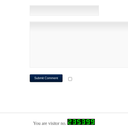
WEBSITE
NOTIFY ME OF FOLLOWUP CO
You are visitor no.