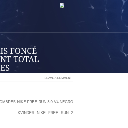
LEAVE A COMMENT
 ELECTRICAL POWER WILL ULTIMATELY
OMBRES NIKE FREE RUN 3.0 V4 NEGRO
POLITICIANS. THE LIQUOR SECTOR
MENT, IN
KVINDER NIKE FREE RUN 2
E TOBACCO INDUSTRY. IT WAS ONCE