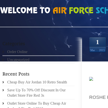
HOME
»
ORDER ONLINE
»
MÆND NIKE FREE RUN 3 PURE PLATINUM REFLECT
1
Mar
2015
Order Online
Uncategorized
Cheap Buy Air Jordan 10 Retro Stealth
DRAWS 
Save Up To 70% Off Discount In Our
ABUNDA
Outlet Store Fire Red 3s
ROSHE 
FACILI
Outlet Store Online To Buy Cheap Air