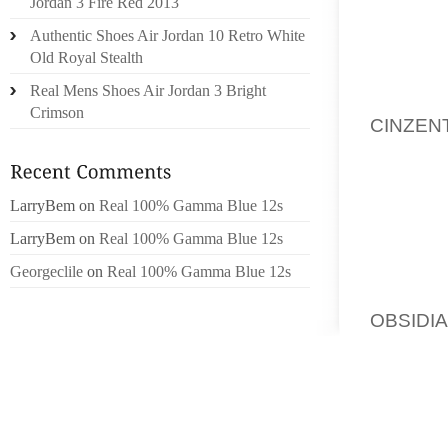
CENTER
Jordan 3 Fire Red 2013
VACATI
Authentic Shoes Air Jordan 10 Retro White
REGARD
Old Royal Stealth
Real Mens Shoes Air Jordan 3 Bright
THAT I
Crimson
CINZEN
WITH A
OF TIM
STRESS 
LarryBem
on
Real 100% Gamma Blue 12s
LarryBem
on
Real 100% Gamma Blue 12s
THE U
TECHNIQ
Georgeclile
on
Real 100% Gamma Blue 12s
DATED
OBSIDI
DIRECT
ARRANG
HER D
SEWER 
NOT L