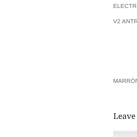
ELECT
PROLON
V2 ANT
EXCURS
THE OB
PRESID
WEDNES
CLAIMS
EQUALL
MARRÓN
TO DIF
AND AF