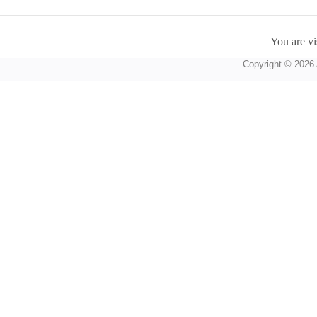
You are vi
Copyright © 2026 A