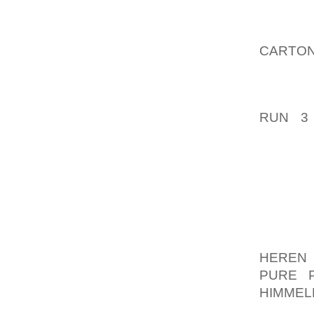
RESPON
METHO
CARTON
WHERE’
ALSO W
RUN 3
AFTERN
MY RE
CIRCU
WOULDN
WILL 
DEFIC
SCENAR
HEREN 
PURE P
HIMMEL
SELE