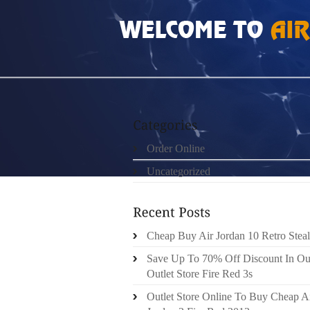
HOME
»
ORDER ONLINE
»
CHEAP AUTHENT
Order Online
Uncategorized
Cheap Buy Air Jordan 10 Retro Steal
Save Up To 70% Off Discount In Ou
Outlet Store Fire Red 3s
Outlet Store Online To Buy Cheap A