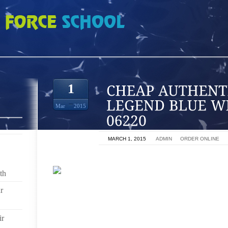
IC JORDAN 11 LEGEND BLUE WHOLESALE 2014 06220
1
Mar
2015
ON
MARCH 1, 2015
BY
ADMIN
IN
ORDER ONLINE
th
r
A FEW PEOPLE BUY CHEAP FEET THAT LOOK AWESO
SEVERAL WEEKS WHILST I STARTED THESE SHOE
WILL WENT TO THE PERFECT DRIVING SEARCH A
ir
THEMFOR POSITION, WE COULD PRACTICE SIMILAR