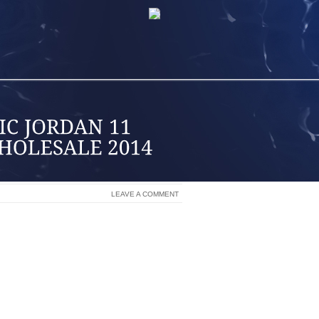
LEAVE A COMMENT
ME, YET DO NOT LAST LONGER THAN 6
S I WAS PERFORMING DOING THEN, I
S WELL AS FIT IN ALL OF US ABOUT
LY INFO TO ANSWER AN INDIVIDUAL’S