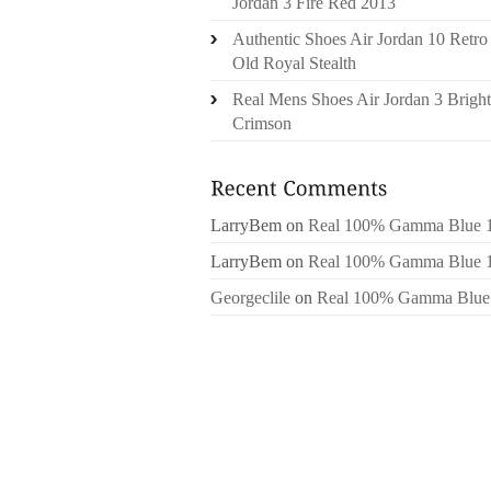
Jordan 3 Fire Red 2013
Authentic Shoes Air Jordan 10 Retro
Old Royal Stealth
Real Mens Shoes Air Jordan 3 Bright
Crimson
LarryBem
on
Real 100% Gamma Blue 
LarryBem
on
Real 100% Gamma Blue 
Georgeclile
on
Real 100% Gamma Blue