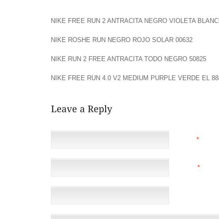
BEFORE ANYTHING ELSE ST BACK IN GLOUCESTER 
NIKE FREE RUN 2 ANTRACITA NEGRO VIOLETA BLANC
NIKE ROSHE RUN NEGRO ROJO SOLAR 00632
NIKE RUN 2 FREE ANTRACITA TODO NEGRO 50825
NIKE FREE RUN 4.0 V2 MEDIUM PURPLE VERDE EL 88
NAME
*
EMAIL
*
(NOT 
WEBSITE