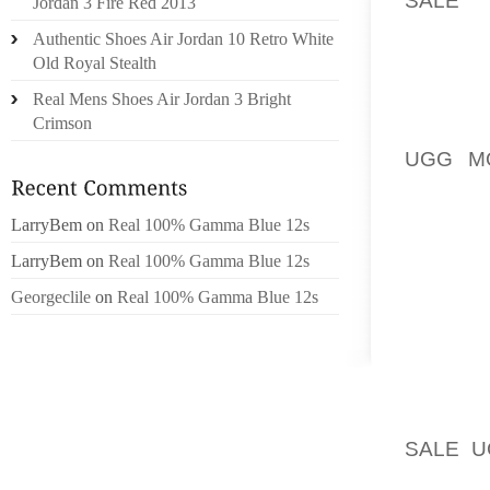
Jordan 3 Fire Red 2013
LUCKE
Authentic Shoes Air Jordan 10 Retro White
PHILADE
Old Royal Stealth
Real Mens Shoes Air Jordan 3 Bright
SUBSC
Crimson
LAUREN
UGG M
JOSH K
LarryBem
on
Real 100% Gamma Blue 12s
NEW YO
MULTIM
LarryBem
on
Real 100% Gamma Blue 12s
LEARN
Georgeclile
on
Real 100% Gamma Blue 12s
MAINL
LOCATE
THEY M
OFFERI
SALE 
ABOUT 