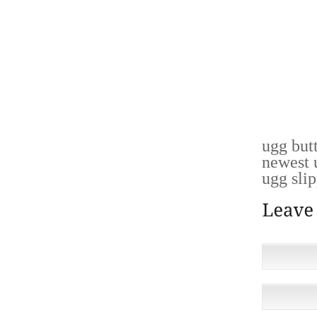
YOU’R
REPORT
MORE A
PERSON
COMMA
MARKE
ABOUT 
ugg but
newest 
ugg slip