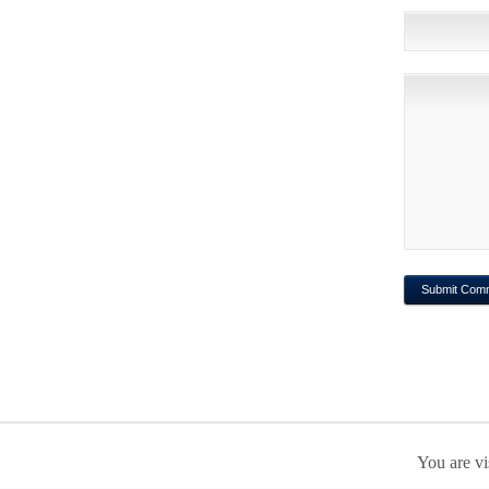
You are vi