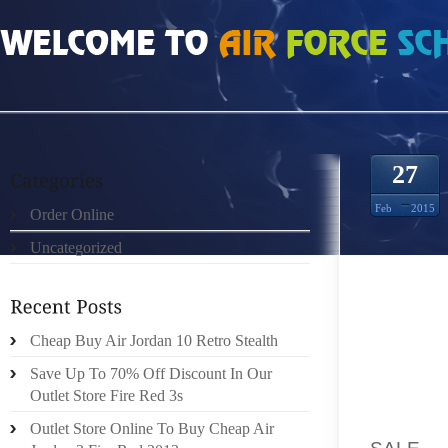
HOME
»
ORDER ONLINE
»
UGGS BOOTS NORDSTROM FORBES CORPORATE
27
Feb
2015
Order Online
Uncategorized
FORBES
Cheap Buy Air Jordan 10 Retro Stealth
COMMUN
Save Up To 70% Off Discount In Our
FORBE
Outlet Store Fire Red 3s
ARRAY:
Outlet Store Online To Buy Cheap Air
SALE
, 