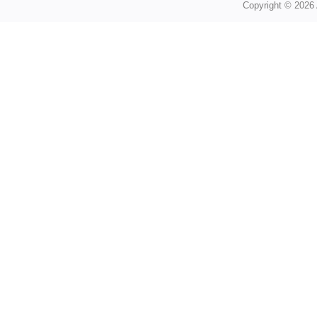
Copyright © 2026 A