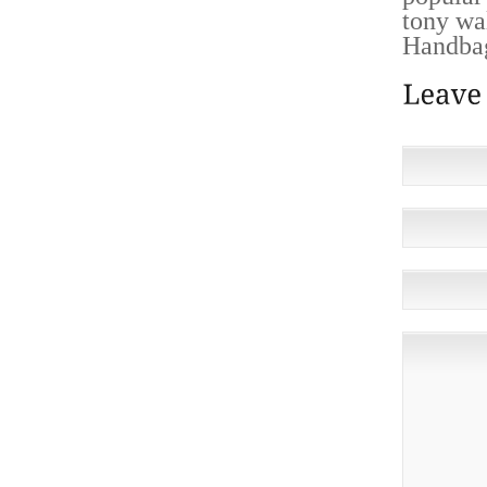
tony wa
Handbag