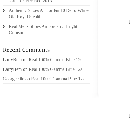
Jordan 3 Fire Red 2013
IT’S F
Authentic Shoes Air Jordan 10 Retro White
CASUAL
Old Royal Stealth
POLICY,
Real Mens Shoes Air Jordan 3 Bright
MOREO
Crimson
FOLLOW
SEGMEN
ALLSTA
FACIAL
LarryBem
on
Real 100% Gamma Blue 12s
THE A
LarryBem
on
Real 100% Gamma Blue 12s
NON-PU
Georgeclile
on
Real 100% Gamma Blue 12s
ASSOC
COMPAN
PROMOT
INVOL
SPEND
POLICY,
PROVID