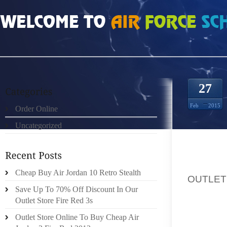
HOME
»
UNCATEGORIZED
»
UGG OUTLET LOCATIONS ALLSTATE ON THE FOR
27
Feb
2015
Order Online
Uncategorized
ALLSTA
Cheap Buy Air Jordan 10 Retro Stealth
OUTLET
Save Up To 70% Off Discount In Our
AID: RE
Outlet Store Fire Red 3s
2014TH
Outlet Store Online To Buy Cheap Air
PROVID