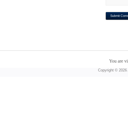
You are vi
Copyright © 2026 A