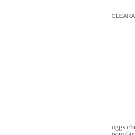
COVER
PRODU
CLEAR
INSURA
ANNUIT
NON-RE
ODDS 
RESULT
BUSINE
GOOD B
OTHER
PROCED
PROCED
APRIL 1
INSIDE
DEALAB
uggs ch
popular