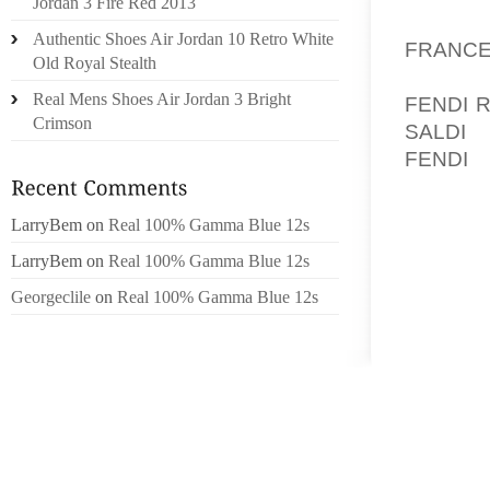
Jordan 3 Fire Red 2013
KEYSTON
Authentic Shoes Air Jordan 10 Retro White
FRANC
Old Royal Stealth
PETROL
Real Mens Shoes Air Jordan 3 Bright
FENDI 
Crimson
SALDI
, 
FENDI
,
SUNCOR
LarryBem
on
Real 100% Gamma Blue 12s
WELL 
STATIO
LarryBem
on
Real 100% Gamma Blue 12s
IN NOR
Georgeclile
on
Real 100% Gamma Blue 12s
AS SOM
SANDS
MEDIC
RECYCL
CANCEL
(AOL 3
UNITS