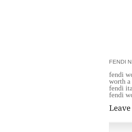
CANADI
KEN LA
SALES 
OFFERE
ENTIR
LIVELI
NATURA
TOTAL 
FENDI 
fendi w
worth a
fendi it
fendi w