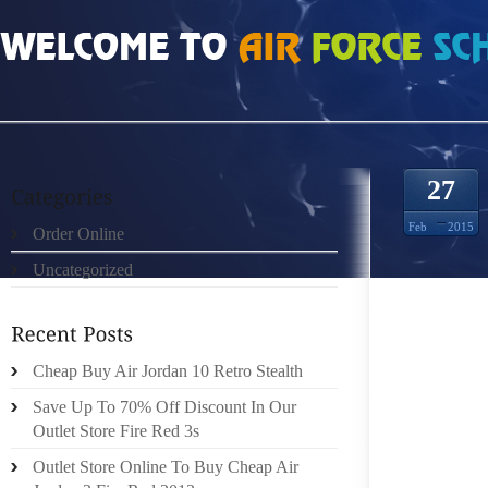
HOME
»
ORDER ONLINE
»
FENDI SHOP ONLINE FRANCE CANADIAN NATURA
27
Feb
2015
Order Online
Uncategorized
CANADI
Cheap Buy Air Jordan 10 Retro Stealth
LINE: 
Save Up To 70% Off Discount In Our
LEAD FI
Outlet Store Fire Red 3s
Outlet Store Online To Buy Cheap Air
TROUB