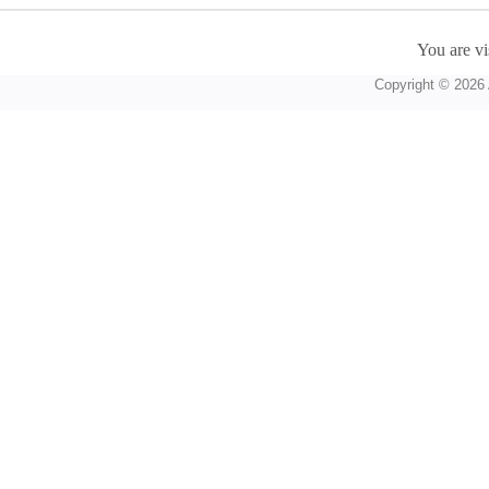
You are vi
Copyright © 2026 A