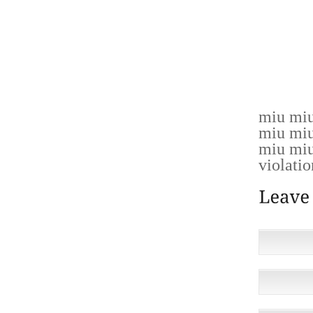
COLOR
ATWOOD
GIVENS
MATTHE
YOCHE
miu miu
miu miu
miu miu
violatio