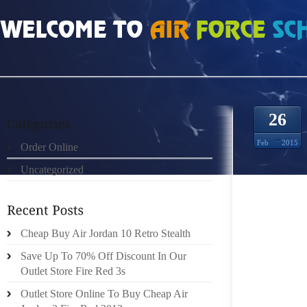
HOME
»
UNCATEGORIZED
»
MIU MIU SUNGLASSES GOLD CLOSET SNOOP 11
26
Feb
2015
Order Online
Uncategorized
CUPBOA
PRECIO
Cheap Buy Air Jordan 10 Retro Stealth
STUDIE
Save Up To 70% Off Discount In Our
TERM 
Outlet Store Fire Red 3s
FINANC
Outlet Store Online To Buy Cheap Air
RIDLE