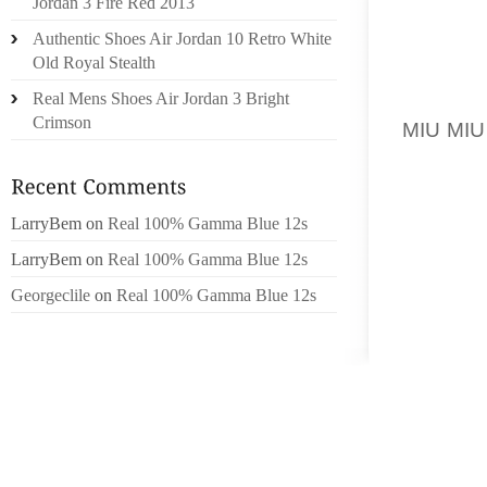
Jordan 3 Fire Red 2013
427430
Authentic Shoes Air Jordan 10 Retro White
OIL STA
Old Royal Stealth
06.24.
Real Mens Shoes Air Jordan 3 Bright
APPROA
Crimson
MIU MIU
JIMRUN
SHARP 
LICENS
LarryBem
on
Real 100% Gamma Blue 12s
33267
LarryBem
on
Real 100% Gamma Blue 12s
MARK
LISTI
Georgeclile
on
Real 100% Gamma Blue 12s
3326806
SEMIN
WEEK 
2014D
MUSCLE
WITH S
BEARIN