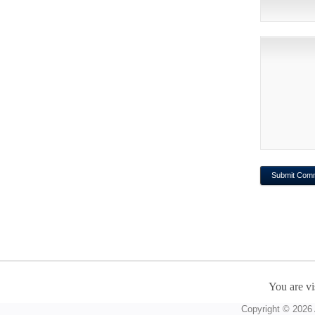
You are vi
Copyright © 2026 A