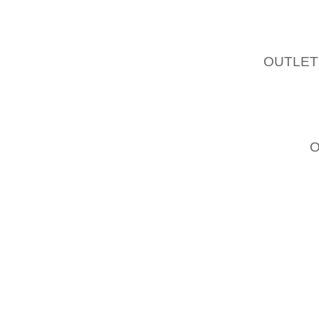
PERCU
THE A
EXPERI
OUTLET
THE F
THRILLE
IT IS
KORIE,
SHOWE
REPOR
HOWEV
IS ADD
THAT 
MONDAY
“IS AC
DAY TH