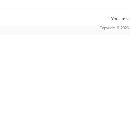
You are vi
Copyright © 2026 A