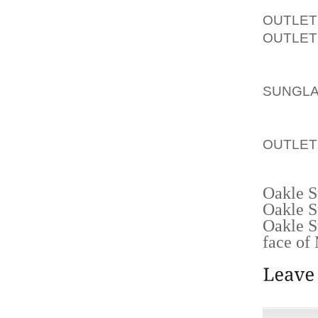
GOING 
OUTLET
OUTLET
PART O
IN OU
SUNGL
WALLS 
HERE’S
OUTLET
HEALIN
Oakle S
Oakle S
Oakle S
face of