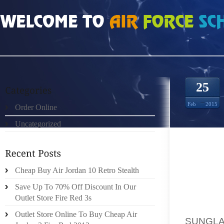
HOME
»
ORDER ONLINE
»
OAKLE SUNGLASSES OUTLET MINNESOTA OPERA
25
Feb
2015
Order Online
Uncategorized
MINNES
FOR AG
Cheap Buy Air Jordan 10 Retro Stealth
KING 
Save Up To 70% Off Discount In Our
HATRED
Outlet Store Fire Red 3s
ITS 19
Outlet Store Online To Buy Cheap Air
SUNGLA