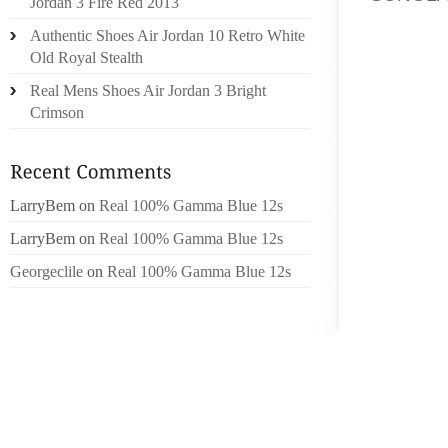
Jordan 3 Fire Red 2013
NOW WI
Authentic Shoes Air Jordan 10 Retro White
BLOOD 
Old Royal Stealth
MAINT
Real Mens Shoes Air Jordan 3 Bright
REVIEW
Crimson
SPACE, 
SO WE
MINNES
LarryBem
on
Real 100% Gamma Blue 12s
MONEY,
FOR AN
LarryBem
on
Real 100% Gamma Blue 12s
SAINT 
Georgeclile
on
Real 100% Gamma Blue 12s
THANKS
SIGN C
ASSOCI
YET UN
BARTK
BARTK 