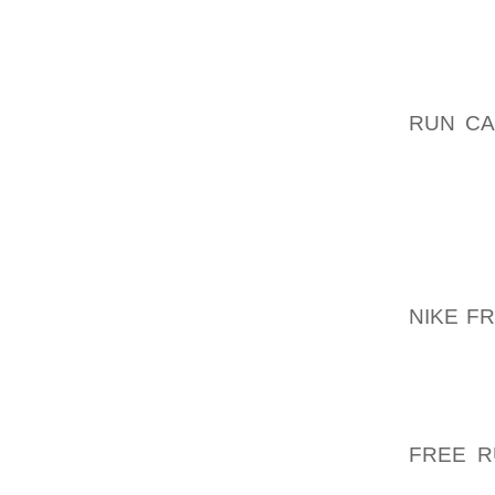
WE WIL
SPECIF
A BUST
RUN CA
NUDE W
ODYSSE
AGE 1
LONDON
CAUGHT
MORE T
NIKE F
PLAYB
OCCASI
OFFICI
TO EASI
FREE R
WOULD 