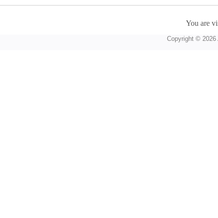
You are vi
Copyright © 2026 A