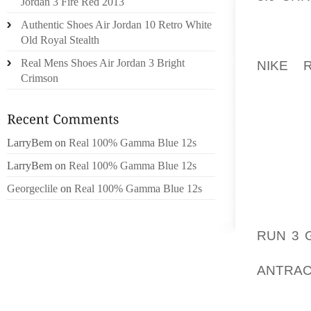
Jordan 3 Fire Red 2013
28, OF
Authentic Shoes Air Jordan 10 Retro White
THURSD
Old Royal Stealth
BREAKI
Real Mens Shoes Air Jordan 3 Bright
NIKE 
Crimson
WASHIN
THURSD
OUR GE
LarryBem
on
Real 100% Gamma Blue 12s
COMMON
WHICH, 
LarryBem
on
Real 100% Gamma Blue 12s
EXACTL
Georgeclile
on
Real 100% Gamma Blue 12s
NO MAT
ROW OR
RUN 3 
HAVE 
ANTRA
NECESS
THING 