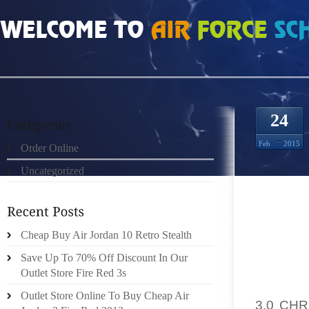
HOME
»
ORDER ONLINE
»
NIKE RUN 2 FREE ANTRACITA NEGRO BLANCO 320
24
Feb
2015
Order Online
Uncategorized
CEASE 
FORMI
Cheap Buy Air Jordan 10 Retro Stealth
HERST
SPEAKIN
Save Up To 70% Off Discount In Our
Outlet Store Fire Red 3s
ARREST
Outlet Store Online To Buy Cheap Air
3.0 CH