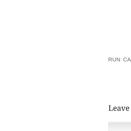
CHECKL
30).
WE’RE 
WE FO
CHARGE
YUKON 
RUN C
PLACE
WHITEH
JUNIOR
ALSO P