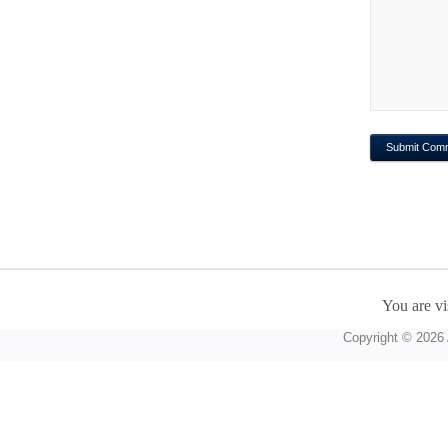
You are vi
Copyright © 2026 A