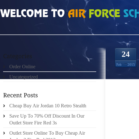
HOME
»
ORDER ONLINE
»
NIKE FREE RUN HOT PUNCH 7275954
24
Feb
2015
Order Online
Uncategorized
CENTI
SOME
Cheap Buy Air Jordan 10 Retro Stealth
COMFOR
POSIT
Save Up To 70% Off Discount In Our
DISTR
Outlet Store Fire Red 3s
DIREC
Outlet Store Online To Buy Cheap Air
NONETHE