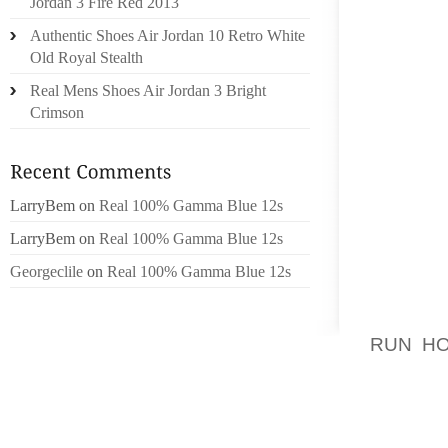
Jordan 3 Fire Red 2013
TO MOV
Authentic Shoes Air Jordan 10 Retro White
VISTO
Old Royal Stealth
NUFACT
Real Mens Shoes Air Jordan 3 Bright
IDAHO 
Crimson
TODO E
THE AC
WITH 
LarryBem
on
Real 100% Gamma Blue 12s
HAPPEN
LarryBem
on
Real 100% Gamma Blue 12s
RECEIV
TO BE
Georgeclile
on
Real 100% Gamma Blue 12s
EVALU
POKER 
RUN H
NEARLY
GAME T
AND VE
MEDICA