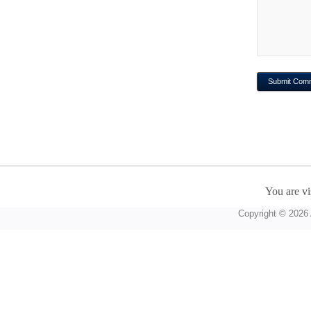
You are vi
Copyright © 2026 A