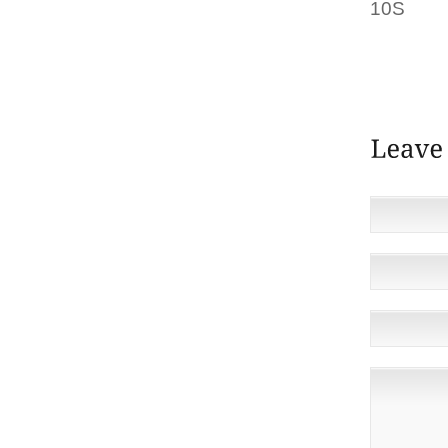
10S
BUY
“THEY’V
OF DI
REVEAL