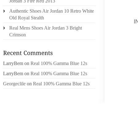
Jordan 3 Fire Red 2013
WELL A
Authentic Shoes Air Jordan 10 Retro White
ENDURA
Old Royal Stealth
WAS
I
Real Mens Shoes Air Jordan 3 Bright
FACEBO
Crimson
TO DO 
TO QUIZ
CARRIE
LarryBem
on
Real 100% Gamma Blue 12s
HIGH E
THE TO
LarryBem
on
Real 100% Gamma Blue 12s
VALUE
Georgeclile
on
Real 100% Gamma Blue 12s
MARKE
EXCEE
HINDFO
EXTREM
TIMES 
DEPLOY
MY OPI