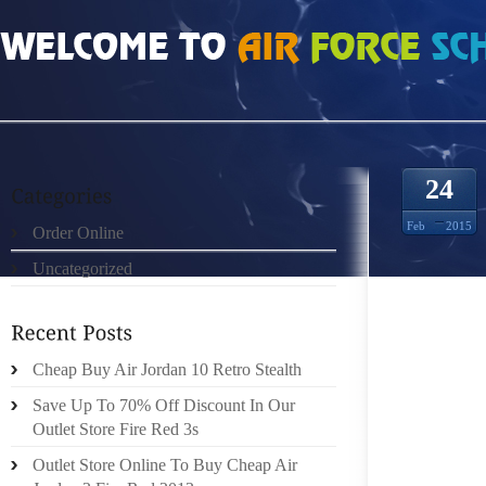
HOME
»
ORDER ONLINE
»
INFRARED 6S 4110389
24
Feb
2015
Order Online
Uncategorized
FULL N
AGREE
TURN 
DEMONS
Cheap Buy Air Jordan 10 Retro Stealth
MAY WE
Save Up To 70% Off Discount In Our
MANY C
Outlet Store Fire Red 3s
CHRIST
Outlet Store Online To Buy Cheap Air
AVERAG