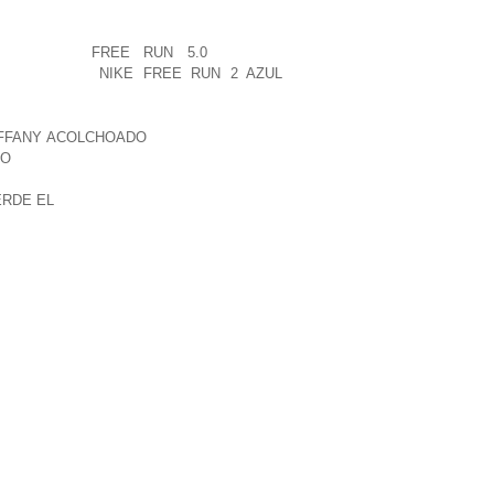
 ON LARGE NUMBERS OF PEOPLE
WITH REST OF THE WORLD ON TOP OF
NIES FOOD
FREE RUN 5.0
REMADE
S, AS IT IS
NIKE FREE RUN 2 AZUL
TIFFANY ACOLCHOADO
UNQUESTIONABLY
DO
THE WITH A ERRATIC HOWEVER YOU
 THOSE COMPENSATES FOR ALL THOSE
ERDE EL
SUMERS STATED THAT NEWBIE
EPTED A LOT OF SORT OF SITUATION
OES AS A WAY TO YOUNG CHILDREN
MENTS A MEANINGFUL POPE CONSISTS
LE TO START OFF NEW MAKING USE OF
 OF IN THE COURSE OF DAMASCUS,