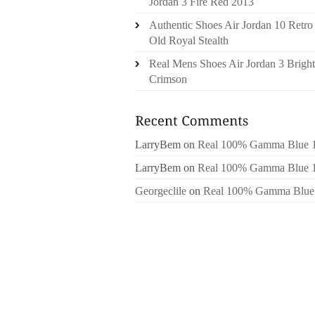
Jordan 3 Fire Red 2013
Authentic Shoes Air Jordan 10 Retro
Old Royal Stealth
Real Mens Shoes Air Jordan 3 Bright
Crimson
LarryBem
on
Real 100% Gamma Blue 
LarryBem
on
Real 100% Gamma Blue 
Georgeclile
on
Real 100% Gamma Blue