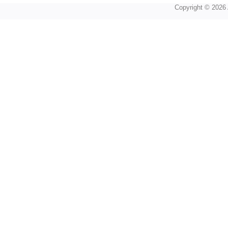
Copyright © 2026 A