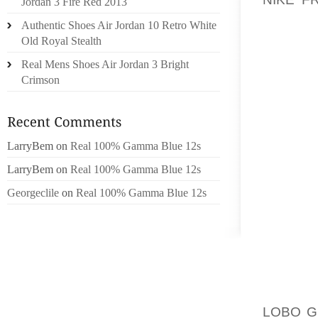
Jordan 3 Fire Red 2013
THIS DA
Authentic Shoes Air Jordan 10 Retro White
POLICY 
Old Royal Stealth
Real Mens Shoes Air Jordan 3 Bright
OTHERS
Crimson
1985, 
SAVE A
USUALL
HOCKEY
LarryBem
on
Real 100% Gamma Blue 12s
WE WAN
LarryBem
on
Real 100% Gamma Blue 12s
JUST T
KEEP F
Georgeclile
on
Real 100% Gamma Blue 12s
I’M GO
PLATFO
HAVE A
SUBSTA
PRICED
LOBO G