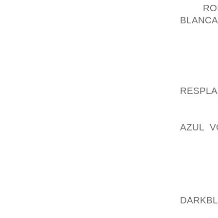
PUT
RO
BLANCA
YOU M
PREDIC
AROUND
WATCH 
RESPL
MOST C
THE, B
AZUL V
GIVEN 
FULL OF
ANSWER
THAT 
FAR E
DARKB
FABRIC