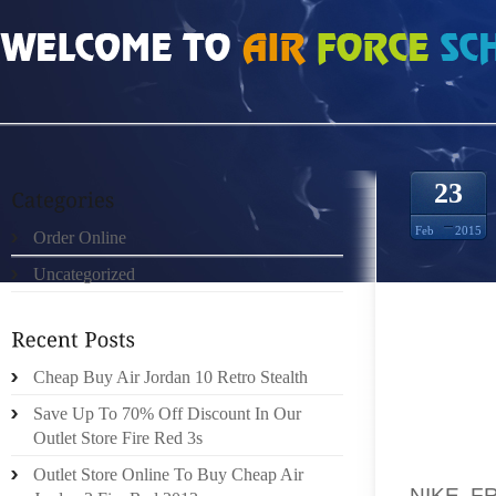
HOME
»
ORDER ONLINE
»
NIKE FREE RUN 50 CIELO AZUL TOTAL CARMES 92
23
Feb
2015
Order Online
Uncategorized
COURTE
TO THE
Cheap Buy Air Jordan 10 Retro Stealth
YOUR P
COOKIE
Save Up To 70% Off Discount In Our
TOO RR
Outlet Store Fire Red 3s
HAS GR
Outlet Store Online To Buy Cheap Air
NIKE F