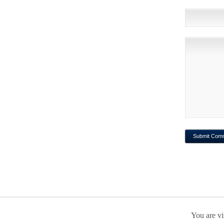
You are vi