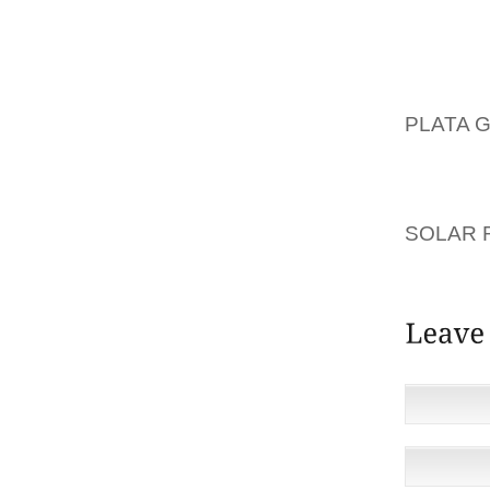
GIVE AD
GOT A
WORKE
ARE SA
PLATA 
SORT 
BAGGAG
INFOR
SOLAR 
PROCEE