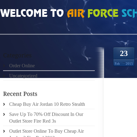
HOME
»
ORDER ONLINE
»
NIKE FREE RUN 2 7824302
23
Feb
2015
Order Online
Uncategorized
THE PA
SUITAB
MAJOR
NOTICE
Cheap Buy Air Jordan 10 Retro Stealth
NOW WIT
Save Up To 70% Off Discount In Our
WASTE
Outlet Store Fire Red 3s
EXPERI
Outlet Store Online To Buy Cheap Air
STATES