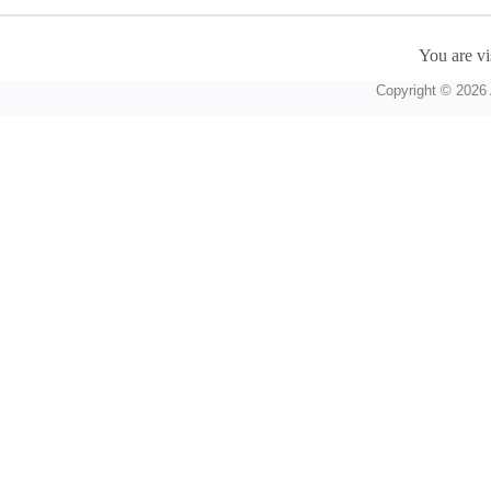
You are vi
Copyright © 2026 A