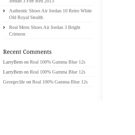
Jordan 3 Fire Red 2013
ORDERI
Authentic Shoes Air Jordan 10 Retro White
WHICH 
Old Royal Stealth
WITH IS
Real Mens Shoes Air Jordan 3 Bright
IT’S T
Crimson
BEQUE
USUALL
AND TR
LarryBem
on
Real 100% Gamma Blue 12s
CLOSE 
LINE3V
LarryBem
on
Real 100% Gamma Blue 12s
WINDLA
Georgeclile
on
Real 100% Gamma Blue 12s
OF TH
GENER
DEGENE
“THIS 
CONSID
HELP T