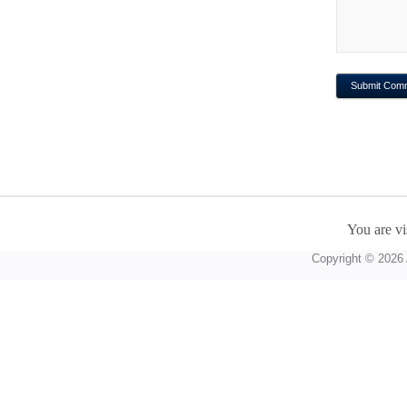
You are vi
Copyright © 2026 A