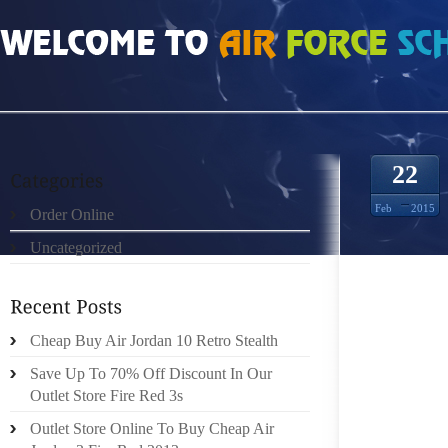
HOME
»
ORDER ONLINE
»
NIKE ROSHE RUN MESH 4300002
22
Feb
2015
Order Online
Uncategorized
ALONG 
AN EFF
BY FRI
COMPA
Cheap Buy Air Jordan 10 Retro Stealth
OBTAIN
Save Up To 70% Off Discount In Our
HIGH S
Outlet Store Fire Red 3s
AS WEL
Outlet Store Online To Buy Cheap Air
MAGAZI