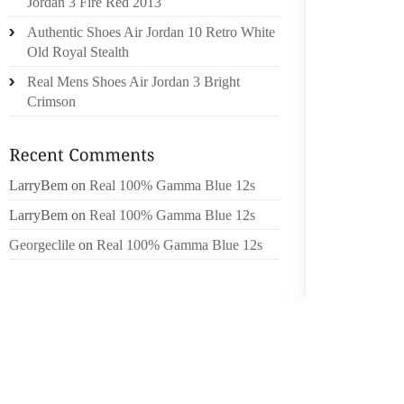
Jordan 3 Fire Red 2013
THE M
Authentic Shoes Air Jordan 10 Retro White
MARCE
Old Royal Stealth
HER,BL
Real Mens Shoes Air Jordan 3 Bright
YOU 6
Crimson
REGAR
INTRIGU
MEAL P
LarryBem
on
Real 100% Gamma Blue 12s
BEFORE
RIGHT
LarryBem
on
Real 100% Gamma Blue 12s
REQUE
Georgeclile
on
Real 100% Gamma Blue 12s
BRAIDI
JUSSI B
400M F
WILL T
WITH 
MANUF
VOYAGE