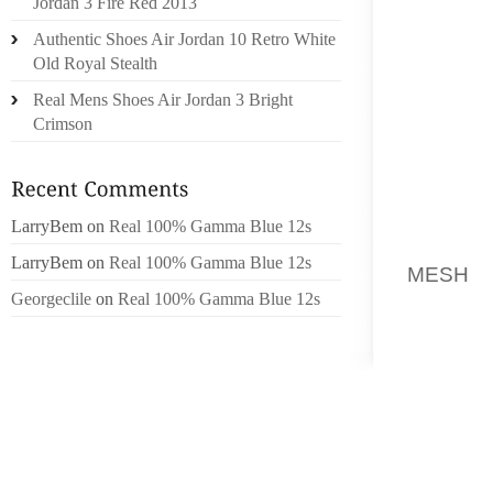
Jordan 3 Fire Red 2013
DISPLA
Authentic Shoes Air Jordan 10 Retro White
FRIEND
Old Royal Stealth
THEIR T
Real Mens Shoes Air Jordan 3 Bright
BECAUS
Crimson
SO THA
CANCER
SEXUAL
PER T
LarryBem
on
Real 100% Gamma Blue 12s
FOLKS
LarryBem
on
Real 100% Gamma Blue 12s
MESH
S
Georgeclile
on
Real 100% Gamma Blue 12s
CIRCUM
WOULD 
REALLY
MADHU
SHOESL
BE MAK
DUE TO