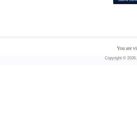
You are vi
Copyright © 2026 A