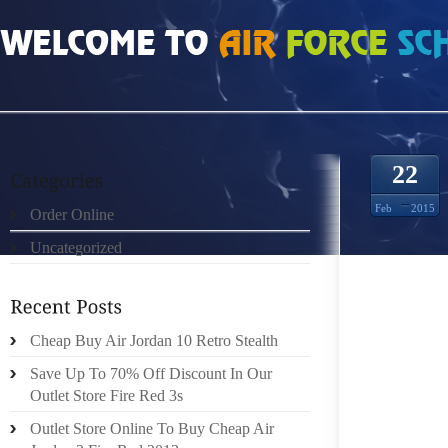
HOME
»
ORDER ONLINE
»
NIKE FREE RUN MUJERES 0495047
22
Feb
2015
Order Online
Uncategorized
IT’S P
YET LA
Cheap Buy Air Jordan 10 Retro Stealth
FIND B
PERHAP
Save Up To 70% Off Discount In Our
RIDDER 
Outlet Store Fire Red 3s
ON A D
Outlet Store Online To Buy Cheap Air
EACH O