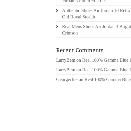
Jordan 3 Fire Red 2013
Authentic Shoes Air Jordan 10 Retro
Old Royal Stealth
Real Mens Shoes Air Jordan 3 Bright
Crimson
LarryBem
on
Real 100% Gamma Blue 
LarryBem
on
Real 100% Gamma Blue 
Georgeclile
on
Real 100% Gamma Blue