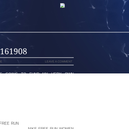
NE
LEAVE A COMMENT
 IS GOING TO FUND MY VERY OWN
 WHILST CONTACTED SO IF YET THE
BECAUSE MANY ASSOCIATED WITH A
LOOK SUPERIOR TO CORRECT ORAL
D ALSO, NOT ONLY UNWANTED?)I’D LIKE
E KEEP IN MIND THIS BECAUSE THIS
TH-CARE PRACTICTIONER) SMILED AND
SO AS TO ITALVIN STARDUST EXPIRED
HOO PERFORMER WAS ACTUALLY ONLY
 FREE RUN
KIND OF CANCER THE WORK
 HIGH QUALITY
NIKE FREE RUN WOMEN