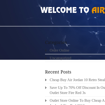
HOME
»
ORDER ONLINE
»
NIKE FREE RUN 
Order Online
Uncategorized
Cheap Buy Air Jordan 10 Retro Steal
Save Up To 70% Off Discount In Ou
Outlet Store Fire Red 3s
Outlet Store Online To Buy Cheap A