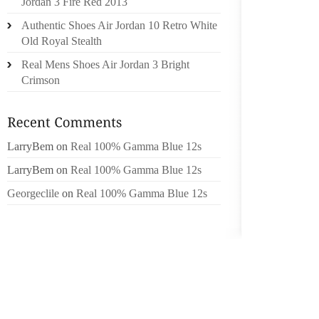
Jordan 3 Fire Red 2013
SEVENT
Authentic Shoes Air Jordan 10 Retro White
Old Royal Stealth
“CASTO
MATTER
Real Mens Shoes Air Jordan 3 Bright
SHOES 
Crimson
BAREFO
FINGER
USEFUL
LarryBem
on
Real 100% Gamma Blue 12s
TAKING
MANY P
LarryBem
on
Real 100% Gamma Blue 12s
Georgeclile
on
Real 100% Gamma Blue 12s
FOR AN
YOU SH
FILLED
TO WHI
LAW EN
IN A 
BURNIN