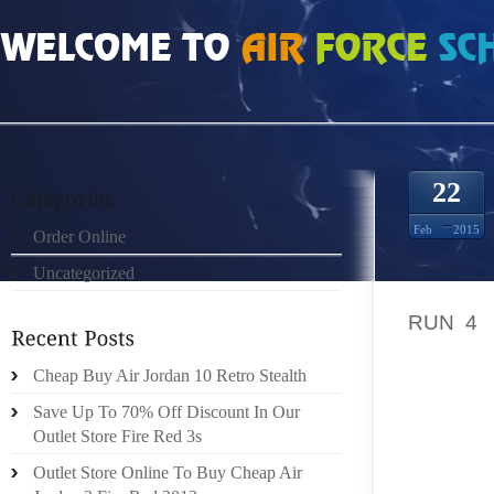
HOME
»
ORDER ONLINE
»
NIKE FREE RUN 4 4523060
22
Feb
2015
Order Online
Uncategorized
THE PA
RUN 4
S
FOOTWE
TRIED 
Cheap Buy Air Jordan 10 Retro Stealth
INSTAN
Save Up To 70% Off Discount In Our
GOLFIN
Outlet Store Fire Red 3s
MANY 
Outlet Store Online To Buy Cheap Air
COMPL