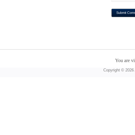
You are vi
Copyright © 2026 A