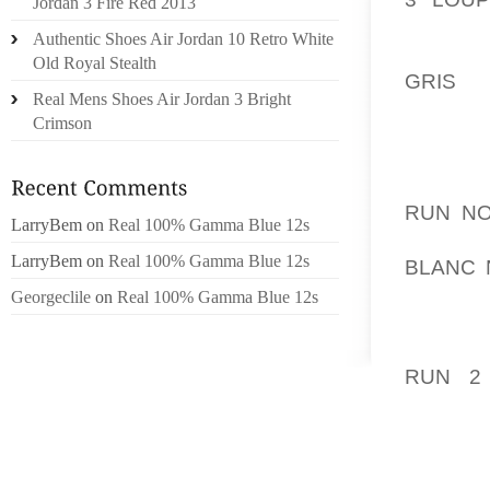
Jordan 3 Fire Red 2013
LEGEND
Authentic Shoes Air Jordan 10 Retro White
SPIKES
Old Royal Stealth
GRIS
IN
Real Mens Shoes Air Jordan 3 Bright
USED 
Crimson
DEMOGR
IN WAY
RUN NO
LarryBem
on
Real 100% Gamma Blue 12s
REGAR
LarryBem
on
Real 100% Gamma Blue 12s
BLANC 
TENNIS
Georgeclile
on
Real 100% Gamma Blue 12s
TOOLS 
OBSERV
RUN 2
SPEEDS
BESIDE
WIDE L