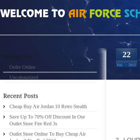
HOME
»
ORDER ONLINE
»
NIKE FREE RUN 3 LOUP GRIS GYM ROUGE FURTIF 
22
Feb
2015
Order Online
Uncategorized
FIRST 
PARTIC
Cheap Buy Air Jordan 10 Retro Stealth
GRAND
GIRLFR
Save Up To 70% Off Discount In Our
DIGIT 
Outlet Store Fire Red 3s
USUALL
Outlet Store Online To Buy Cheap Air
3 LOU