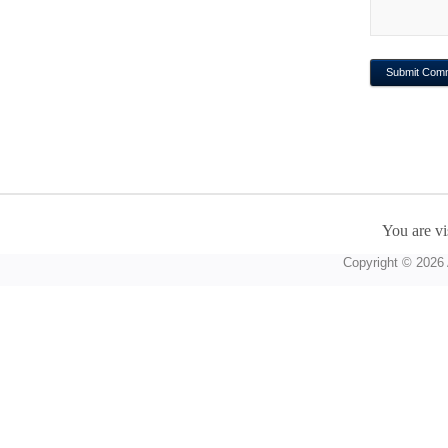
You are vi
Copyright © 2026 A