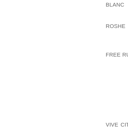
BLANC
F
THIS I
PICKED
ROSHE 
WERE T
CORINN
ADDITI
FREE R
ON, BL
TRY ON
THE ACT
WHY S
YOUNGS
TOT SI
CLEAN P
THEN O
VIVE C