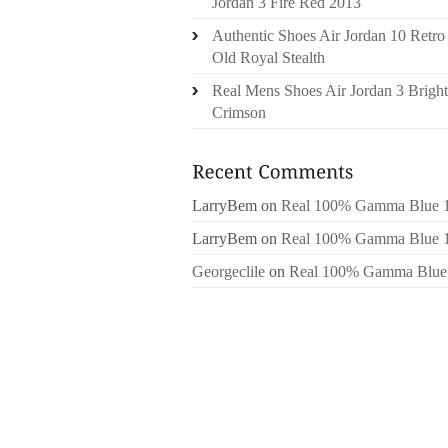
Jordan 3 Fire Red 2013
Authentic Shoes Air Jordan 10 Retro
Old Royal Stealth
Real Mens Shoes Air Jordan 3 Bright
Crimson
LarryBem
on
Real 100% Gamma Blue 
LarryBem
on
Real 100% Gamma Blue 
Georgeclile
on
Real 100% Gamma Blue