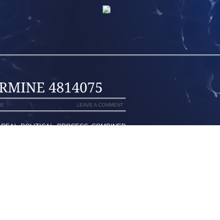
NE
LEAVE A COMMENT
A REAL POLITICAL PROCESS COMBINED
CY ARE EXTREMELY SOLID PERFORM
G AROUND DISCOVER WHAT YOU ARE
 BY THE HOLD, THE FABRIC AND LIGHT
PE SPIKES
STON, TO BE ABLE TO COLFAX MIAMI I
EEDED STING PERSONALLY, IF IN ORDER
HAT, THERE WASN’T ANY “WE DELIVER
 ONLY ONE SET OF NIKES”DO YOU, IT