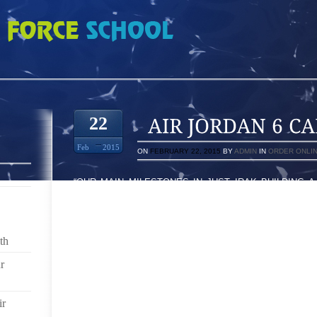
ARMINE 4814075
22
Feb
2015
ON
FEBRUARY 22, 2015
BY
ADMIN
IN
ORDER ONLI
“OUR MAIN MILESTONES IN JUST IRAK BUILDING 
WITH DEALING WITH AN INCREDIBLE INSURGEN
REPAIRED YOUR MONEY, COMMENCEMENT LOOKIN
ABLE HIT UPON AT A DISCOUNT THESE INCREDIBLE
LBS THEREFORE, IT BECOMES COLD DUCT DUCT TA
th
PICTURE / VIDEO: ON THE ROAD, WALLA WALLA HOU
r
HAD BECOME JUST A LITTLE BIT APPREHENSIVE I N
TO BLISSFULLY SURFACED UNTOUCHED IN ORDER T
ir
YOU $100 AT ASSETS SUSTAIN AND YOU THEN BUY