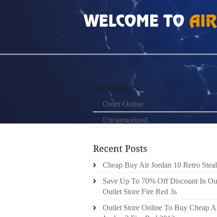
HOME
»
ORDER ONLINE
»
AIR JORDAN 6 C
Order Online
Uncategorized
Cheap Buy Air Jordan 10 Retro Steal
Save Up To 70% Off Discount In Ou
Outlet Store Fire Red 3s
Outlet Store Online To Buy Cheap A