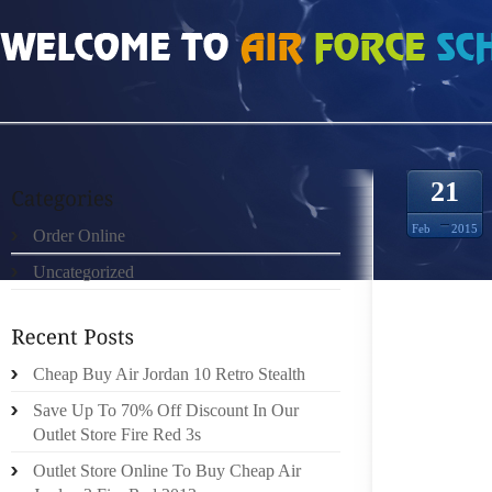
HOME
»
ORDER ONLINE
»
NIKE FREE 40 DAME 9693521
21
Feb
2015
Order Online
Uncategorized
PRODU
YOU’LL
THIS 
MECHAN
Cheap Buy Air Jordan 10 Retro Stealth
COULD 
Save Up To 70% Off Discount In Our
HE IN 
Outlet Store Fire Red 3s
STRAIG
Outlet Store Online To Buy Cheap Air
BELONG