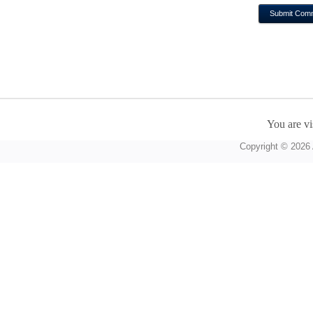
You are vi
Copyright © 2026 A