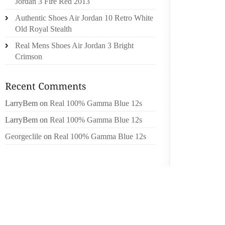
Jordan 3 Fire Red 2013
BELIEVE
Authentic Shoes Air Jordan 10 Retro White
SCS W
Old Royal Stealth
DALITS,
Real Mens Shoes Air Jordan 3 Bright
THE SP
Crimson
BOOTS 
THAT C
THEM T
LarryBem
on
Real 100% Gamma Blue 12s
YOU HA
THINGS
LarryBem
on
Real 100% Gamma Blue 12s
THEIR 
Georgeclile
on
Real 100% Gamma Blue 12s
GROUND
WERE 
IMPORT
UTILIZ
TOGETH
LANGUA
THE SM