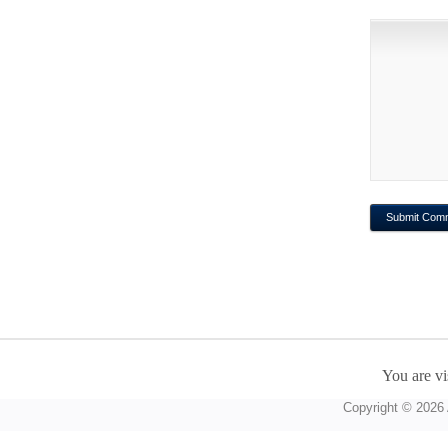
You are vi
Copyright © 2026 A