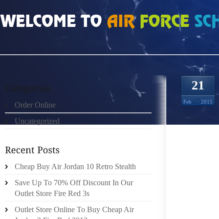
HOME
»
ORDER ONLINE
»
NIKE FREE 30 8771593
21
Feb
2015
Order Online
Uncategorized
BODY F
SANDBL
WILL P
SIMPLY
Cheap Buy Air Jordan 10 Retro Stealth
USA” Y
Save Up To 70% Off Discount In Our
ESSENT
Outlet Store Fire Red 3s
OF HI
Outlet Store Online To Buy Cheap Air
MOREOV