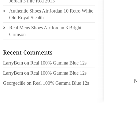
Jordan 3 Fire Red 2013
UNCLE
Authentic Shoes Air Jordan 10 Retro White
RACEWA
Old Royal Stealth
SHOE H
Real Mens Shoes Air Jordan 3 Bright
SHOULD
Crimson
BRAND 
INVALU
IDEAS
LarryBem
on
Real 100% Gamma Blue 12s
WHENEV
SHRUGG
LarryBem
on
Real 100% Gamma Blue 12s
HAND
Georgeclile
on
Real 100% Gamma Blue 12s
THESE
GOVER
WITNES
OUTLIN
OCCASI
COMPET
WITH 