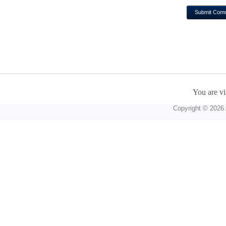
You are vi
Copyright © 2026 A