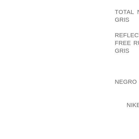
THEN G
TOTAL 
GRIS
ON
DECLAR
REFLEC
FREE R
GRIS
ST
EARNH
ALREA
OPENI
NEGRO
TERRIB
AND REP
BY
NIK
REGIST
NOT T
BELOW 
FOR BI