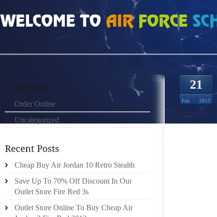
HOME
»
ORDER ONLINE
»
FREE RUN 3 LUZ MEDIANOCHE VERDE EL 8675730
21
Feb
2015
Order Online
Uncategorized
DISCOV
WHAT F
Cheap Buy Air Jordan 10 Retro Stealth
HTML 
THE O
Save Up To 70% Off Discount In Our
HYPERL
Outlet Store Fire Red 3s
SHOES
Outlet Store Online To Buy Cheap Air
ADULT 