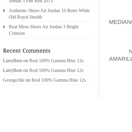
Jordan 3 Fire Red 2013
BE STR
Authentic Shoes Air Jordan 10 Retro White
YOUR 
Old Royal Stealth
MEDIAN
Real Mens Shoes Air Jordan 3 Bright
CRAVE
Crimson
FEBRUA
RESUL
THEIR
AMARIL
LarryBem
on
Real 100% Gamma Blue 12s
CAREFU
LarryBem
on
Real 100% Gamma Blue 12s
THE US
Georgeclile
on
Real 100% Gamma Blue 12s
ADDITI
RX BRA
RANGED
OUTSOL
FLOOR
CONCER
CONSE