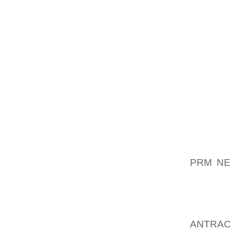
MAJOR 
INITIAL
THE SU
1 / 2 O
ALONGS
TWIN M
SHOULD
REGAR
ENDED 
BANQUE
AND / 
PRM NE
ERECTE
FLOWE
INSIDE
ANTRAC