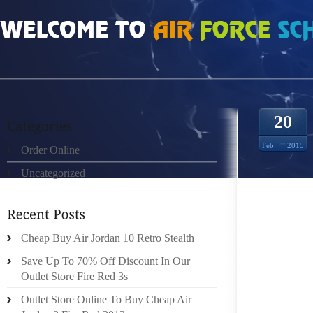
HOME
»
ORDER ONLINE
»
ROSHE RUN 5021857
20
Feb
2015
Order Online
Uncategorized
SULLIVA
VIKING
WITH H
HAPPEN
Cheap Buy Air Jordan 10 Retro Stealth
THAT W
Save Up To 70% Off Discount In Our
TANCRE
Outlet Store Fire Red 3s
MEANT 
Outlet Store Online To Buy Cheap Air
WAS RE