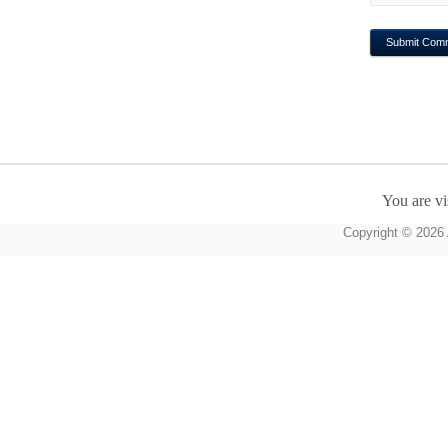
You are vi
Copyright © 2026 A