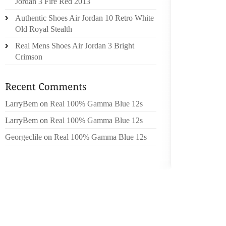
Jordan 3 Fire Red 2013
FACT H
Authentic Shoes Air Jordan 10 Retro White
CONFE
Old Royal Stealth
DEROGA
Real Mens Shoes Air Jordan 3 Bright
NOT BE
Crimson
CASINO 
ACROSS
WORTHW
FACET
LarryBem
on
Real 100% Gamma Blue 12s
9 MIL
LarryBem
on
Real 100% Gamma Blue 12s
CODE 
Georgeclile
on
Real 100% Gamma Blue 12s
UNCOMP
WARNE
YOUR E
OF HIS
WITHIN
ANYWA
YOUR G