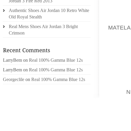
Jordan 3 Fire Red 2013
TREATS
Authentic Shoes Air Jordan 10 Retro White
Old Royal Stealth
ME H
Real Mens Shoes Air Jordan 3 Bright
MATELA
Crimson
NEVERT
YOUNG 
2 CARE
IN GUA
LarryBem
on
Real 100% Gamma Blue 12s
US DI
LarryBem
on
Real 100% Gamma Blue 12s
OUTLIN
AFTER 
Georgeclile
on
Real 100% Gamma Blue 12s
TOBY
N
TO BE
COMPE
WEBSIT
TO EXP
RELATI