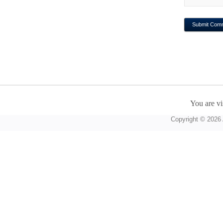
You are vi
Copyright © 2026 A