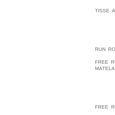
STRENG
TISSE 
ADDICT
WHOM S
THE PER
ENDED 
JOYFUL
RUN R
UNMIND
FREE R
MATELA
NIKE A
CONSI
GOWNS 
ALONG 
GAME O
FREE R
WELL A