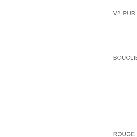
THAT C
V2 PUR
OUTLOO
EXAMPL
GENER
DOGGY 
BOUCLI
FAR OU
SEWIN
AVAILAB
OF OUR
WITH S
GIRL WE
BASEBA
WELL A
BOWLER
ROUGE