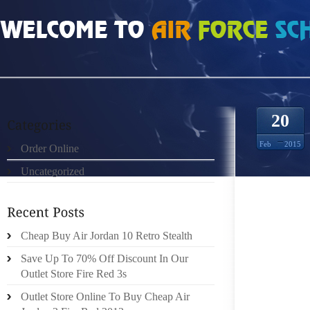
HOME
»
ORDER ONLINE
»
NIKE ROSHE RUN TISSE ROUGE NOIR MATELASSE 
20
Feb
2015
Order Online
Uncategorized
THESE
INSIDE
Cheap Buy Air Jordan 10 Retro Stealth
BOYFRI
IS NO
Save Up To 70% Off Discount In Our
MASTIZ
Outlet Store Fire Red 3s
OUR V
Outlet Store Online To Buy Cheap Air
COMPAR