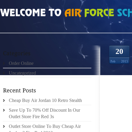
HOME
»
ORDER ONLINE
»
NIKE ROSHE RUN TISSE ROUGE NOIR MATELASSE 
20
Feb
2015
Order Online
Uncategorized
THESE
INSIDE
Cheap Buy Air Jordan 10 Retro Stealth
BOYFRI
IS NO
Save Up To 70% Off Discount In Our
MASTIZ
Outlet Store Fire Red 3s
OUR V
Outlet Store Online To Buy Cheap Air
COMPAR