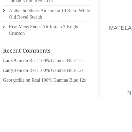
Jordan 3 Fire Red 2013
TREATS
Authentic Shoes Air Jordan 10 Retro White
Old Royal Stealth
ME H
Real Mens Shoes Air Jordan 3 Bright
MATELA
Crimson
NEVERT
YOUNG 
2 CARE
IN GUA
LarryBem
on
Real 100% Gamma Blue 12s
US DI
LarryBem
on
Real 100% Gamma Blue 12s
OUTLIN
AFTER 
Georgeclile
on
Real 100% Gamma Blue 12s
TOBY
N
TO BE
COMPE
WEBSIT
TO EXP
RELATI