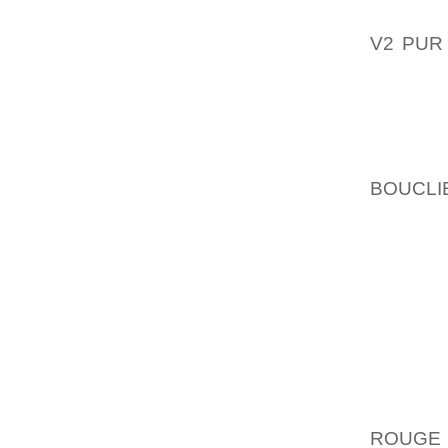
THAT C
V2 PUR
OUTLOO
EXAMPL
GENER
DOGGY 
BOUCLI
FAR OU
SEWIN
AVAILAB
OF OUR
WITH S
GIRL WE
BASEBA
WELL A
BOWLER
ROUGE