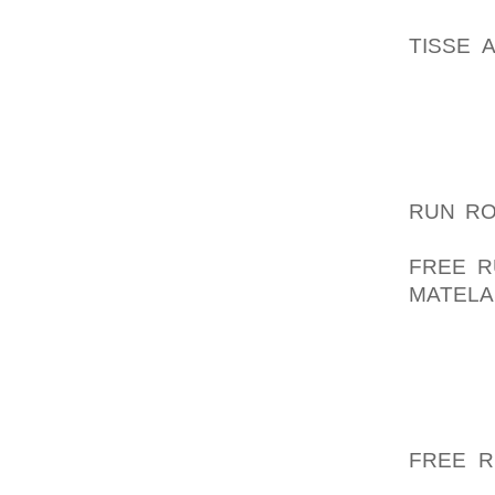
STRENG
TISSE 
ADDICT
WHOM S
THE PER
ENDED 
JOYFUL
RUN R
UNMIND
FREE R
MATELA
NIKE A
CONSI
GOWNS 
ALONG 
GAME O
FREE R
WELL A