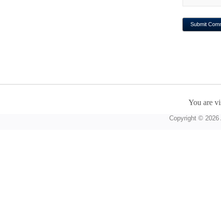
You are vi
Copyright © 2026 A