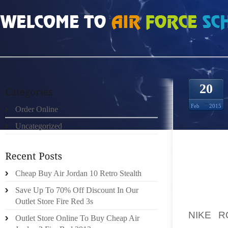
HOME
»
ORDER ONLINE
»
NIKE ROSHE RUN OBSIDIAN VOLT 3824824
20
Feb
2015
Order Online
Uncategorized
EMO
FEET/A
Cheap Buy Air Jordan 10 Retro Stealth
THESE 
ENERG
Save Up To 70% Off Discount In Our
WATER 
Outlet Store Fire Red 3s
NIKE R
Outlet Store Online To Buy Cheap Air
SHARI