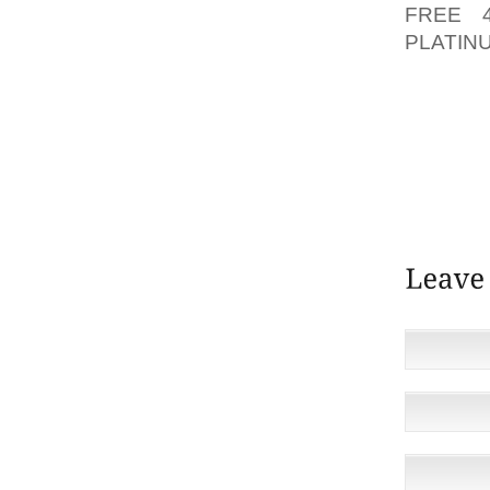
FREE 
PLATI
MARKE
FINALL
KARNA
SUPPLIE
REPRES
TESTIM