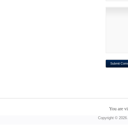
You are vi
Copyright © 2026 A