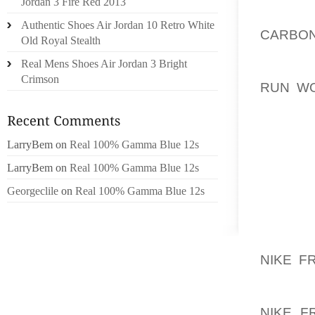
Jordan 3 Fire Red 2013
DISEAS
Authentic Shoes Air Jordan 10 Retro White
CARBON
Old Royal Stealth
SNEAK
Real Mens Shoes Air Jordan 3 Bright
ACQUIR
Crimson
RUN WO
TAKE 
THOSE 
THIS P
LarryBem
on
Real 100% Gamma Blue 12s
TWO A 
LarryBem
on
Real 100% Gamma Blue 12s
GREAT?
Georgeclile
on
Real 100% Gamma Blue 12s
WEB DE
SOUL 
INFORM
NIKE F
ABLE T
NEW EV
NIKE F