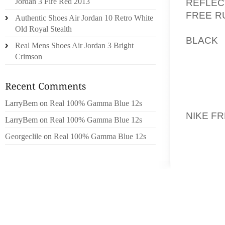
REFLEC
Jordan 3 Fire Red 2013
FREE R
Authentic Shoes Air Jordan 10 Retro White
FOAM 
Old Royal Stealth
BLACK
L
Real Mens Shoes Air Jordan 3 Bright
SPRING
Crimson
CAMPA
PRIMAR
PROFIL
BROTHE
LarryBem
on
Real 100% Gamma Blue 12s
NIKE F
LarryBem
on
Real 100% Gamma Blue 12s
Georgeclile
on
Real 100% Gamma Blue 12s
DUE T
SCENAR
BRYANT
POSITI
PROCLA
CONCER
GATHER