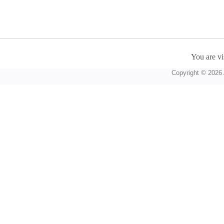
You are vi
Copyright © 2026 A