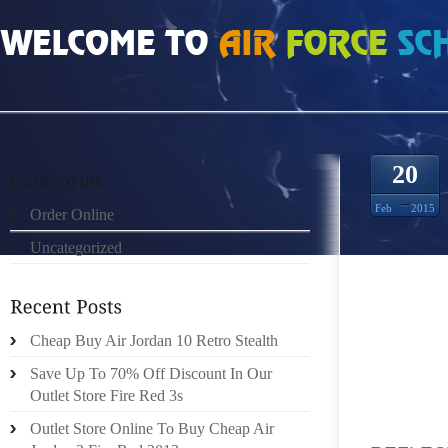
HOME
»
ORDER ONLINE
»
NIKE FREE RUN 40 V2 COOL GREY REFLECTEREND
20
Feb
2015
Order Online
Uncategorized
ITS NI
Cheap Buy Air Jordan 10 Retro Stealth
GENTLE
Save Up To 70% Off Discount In Our
FUNCT
Outlet Store Fire Red 3s
ADVANC
OF YET
Outlet Store Online To Buy Cheap Air