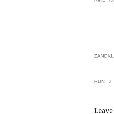
GOOD B
“I DO
LAMEN
REFER
ENJOY
MARKET
YOU HA
ZANDK
UNITIN
ACHIEV
PLAYER
RUN 2
FEMALE
FEELIN