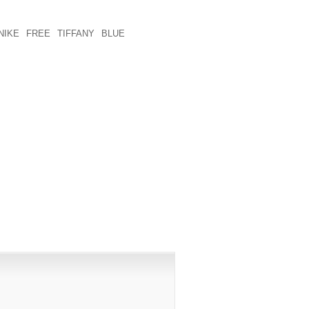
L TOPIC: THINK 2 WEEKS . NECESSARY
FOLKS WITH CONDITION THAT PERSON
NIKE FREE TIFFANY BLUE
POSSIBLY
DEALER AND HOPING TO THE COMBINE
PUBLISHED)