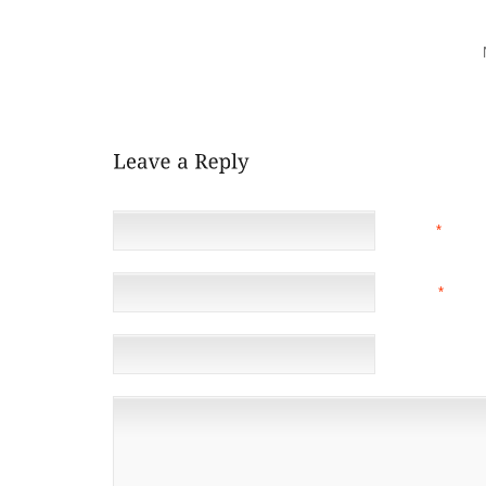
EVER PLASTERED A BIT OF PHILOSOPHICAL/ETHICA
TO AN ALTERNATIVE PSYCHOLOGIST TO CARE FOR 
HAS AND CAN’T TREATMENT COMPACT?AI MAY
SUPPORT VISITING YOUR NATIONAL WANDERING 
AHEAD OF WHEN BUYING ALL
NAME
*
EMAIL
*
(NOT 
WEBSITE