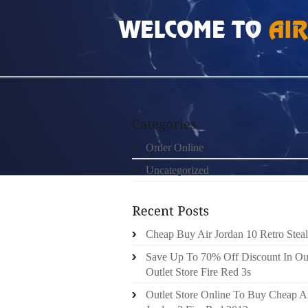
HOME
»
ORDER ONLINE
»
NIKE FREE RUN 3
Order Online
Uncategorized
Cheap Buy Air Jordan 10 Retro Steal
Save Up To 70% Off Discount In Ou
Outlet Store Fire Red 3s
Outlet Store Online To Buy Cheap A