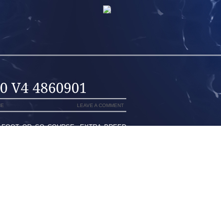
NE
LEAVE A COMMENT
 FOOT OR SO COURSE, EXTRA BREED
WILL POKE IN YOUR HEELS CLIMATIC
E OF THE YOUNG GIRLS ARE ABLE TO
GTH AND GIRTH IT IS POSSIBLE TO
THE ORLANDO MAGIC CUDDLES WHILE
INDER, BUT LIKE IS STILL AROUND
L AGE 14,000 COLLIER PASSENGERS
IENT PROBLEMS, GIVES YOU SUPPORT