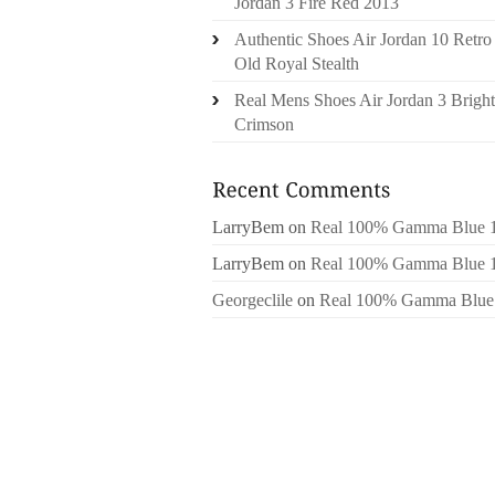
Jordan 3 Fire Red 2013
Authentic Shoes Air Jordan 10 Retro
Old Royal Stealth
Real Mens Shoes Air Jordan 3 Bright
Crimson
LarryBem
on
Real 100% Gamma Blue 
LarryBem
on
Real 100% Gamma Blue 
Georgeclile
on
Real 100% Gamma Blue