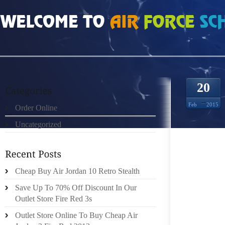
HOME
»
ORDER ONLINE
»
FREE RUN 5 KVINDER 0831390
20
Feb
2015
Order Online
Uncategorized
DESPIT
OFFERS
THIS C
ULTIMA
Cheap Buy Air Jordan 10 Retro Stealth
BE VER
Save Up To 70% Off Discount In Our
THESE 
Outlet Store Fire Red 3s
WITH G
Outlet Store Online To Buy Cheap Air
INFO,