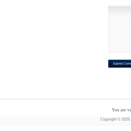
You are vi
Copyright © 2026 A