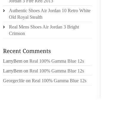
Jordan 3 Fire Red 2013
PERSO
Authentic Shoes Air Jordan 10 Retro White
LAUNDR
Old Royal Stealth
CRUSH 
Real Mens Shoes Air Jordan 3 Bright
LOUIS 
Crimson
BUILT 
GRIP AS
FOR WH
LarryBem
on
Real 100% Gamma Blue 12s
HELP 
BACKSE
LarryBem
on
Real 100% Gamma Blue 12s
SIXTEE
Georgeclile
on
Real 100% Gamma Blue 12s
DRIPPI
AROUND
APPLY
THOUGH
INITIA
BLEMIS