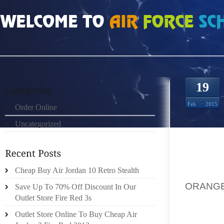
HOME
»
ORDER ONLINE
»
NIKE ROSHE RUN ROYAL TOTAL ORANGE QUILTET 
19
Feb
2015
Order Online
Uncategorized
HAD A 
RUNNIN
Cheap Buy Air Jordan 10 Retro Stealth
SUPERI
ORANGE
Save Up To 70% Off Discount In Our
UNDER 
Outlet Store Fire Red 3s
QUALI
Outlet Store Online To Buy Cheap Air
WONDER