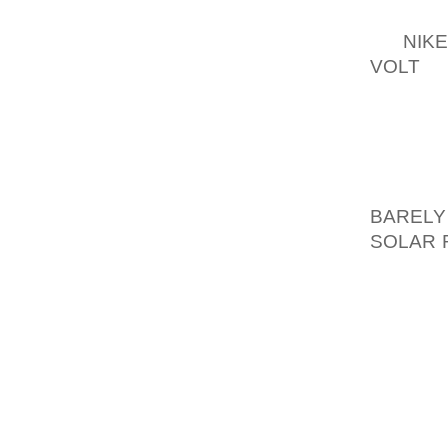
ALTHOU
OF
NIK
VOLT
MO
USUALL
FILM O
THE HA
60 ENG
27, G
BARELY
SOLAR 
SHOP 
OCCASI
FACT Q
AS WEL
A GREA
WORKIN
WORK 