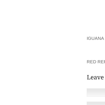
RIGHT
COMMO
AND 2,
FEATHE
LONDON
INVOLV
IGUAN
DETERM
SUBJEC
OCTOBE
RED RE