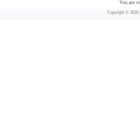
You are vi
Copyright © 2026 A