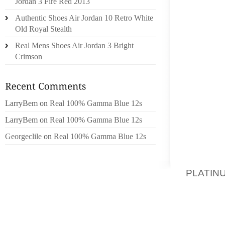
Jordan 3 Fire Red 2013
THROU
Authentic Shoes Air Jordan 10 Retro White
DISPLA
Old Royal Stealth
WORLD
Real Mens Shoes Air Jordan 3 Bright
NEVERT
Crimson
“NOW I
ARRIVE
KENNE
LarryBem
on
Real 100% Gamma Blue 12s
LENGTH
LarryBem
on
Real 100% Gamma Blue 12s
THEIR 
LEGISL
Georgeclile
on
Real 100% Gamma Blue 12s
MONTH’
THE AD
PLATIN
TOGETH
FIRST –
SHOE Q