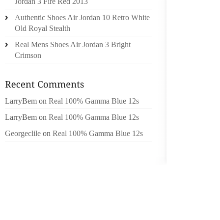
Jordan 3 Fire Red 2013
TANPAY
Authentic Shoes Air Jordan 10 Retro White
LAS Q
Old Royal Stealth
JAMAAL
Real Mens Shoes Air Jordan 3 Bright
FUL LO
Crimson
ACCEPT
JUSTAN
INFO C
LarryBem
on
Real 100% Gamma Blue 12s
GOT AN
HORMON
LarryBem
on
Real 100% Gamma Blue 12s
CHOOSI
Georgeclile
on
Real 100% Gamma Blue 12s
UNFOR
RECOG
SPOKES
TRAIL 
VACAT
THROU
PARTIC