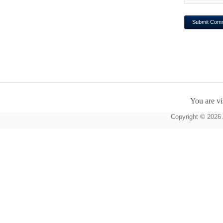
You are vi
Copyright © 2026 A