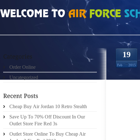
HOME
»
ORDER ONLINE
»
NIKE ROSHE RUN 2525920
19
Feb
2015
Order Online
Uncategorized
THE CA
WILL 
CONTI
INDIVID
Cheap Buy Air Jordan 10 Retro Stealth
SOLID 
Save Up To 70% Off Discount In Our
HOUSE 
Outlet Store Fire Red 3s
ON OX
Outlet Store Online To Buy Cheap Air
FOOTW