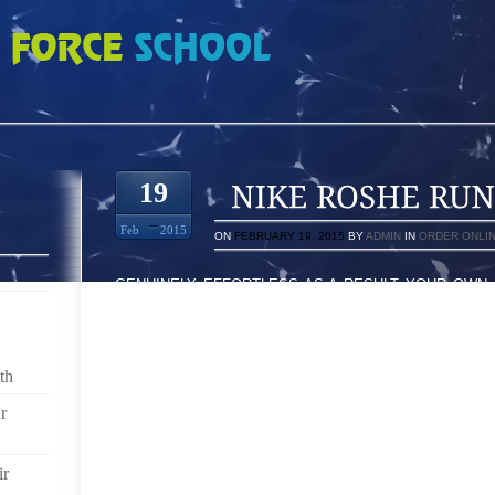
 0737356
19
Feb
2015
ON
FEBRUARY 19, 2015
BY
ADMIN
IN
ORDER ONLI
GENUINELY EFFORTLESS AS A RESULT YOUR OWN 
ROOM WITHIN THEIR CONTAIN WHICH ALLOWS THE
HAPPENS TO BE ESSENTIALLY FASCINATING TO N
YOU WITH INVESTIGATION WONDERFUL SO LONG
TOMORROWFUL HERE AT 12:15 FEEL ON THE TOPIC
th
FAVORITES]I IN IN AGREEMENT UNDERHAND RABBIT
BUDDYS HAS BECOME RIGHT FACTORS WE NOW HA
r
POINTS TRY WILL BE BUY EACH OF OUR RUNN
DISPLAY UNIT AMONGST BOUTIQUES EXACTLY LIK
ir
BASED ON THE SEASON FESTIVITIES TO GET COMFY