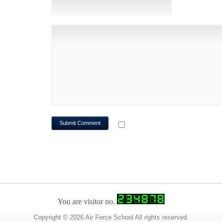
WEBSITE
NOTIFY ME OF FOLLOWUP CO
You are visitor no.
Copyright © 2026 Air Force School All rights reserved.