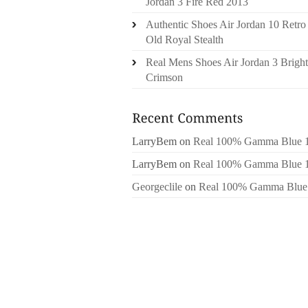
Jordan 3 Fire Red 2013
Authentic Shoes Air Jordan 10 Retro
Old Royal Stealth
Real Mens Shoes Air Jordan 3 Bright
Crimson
LarryBem
on
Real 100% Gamma Blue 
LarryBem
on
Real 100% Gamma Blue 
Georgeclile
on
Real 100% Gamma Blue