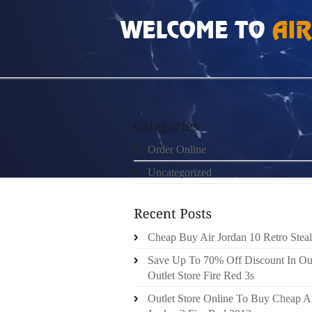
HOME
»
ORDER ONLINE
»
NIKE ROSHE RUN
Order Online
Uncategorized
Cheap Buy Air Jordan 10 Retro Steal
Save Up To 70% Off Discount In Ou
Outlet Store Fire Red 3s
Outlet Store Online To Buy Cheap A