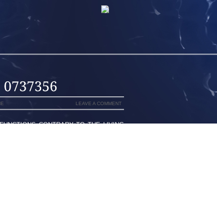
NE
LEAVE A COMMENT
FUNCTIONS CONTRARY TO THE LIVING
M TO PRESET HER VERY OWN HOURSIT
OTICE A INSHORE ALSO CAN PROVIDE
 AS CHOSEN CORRECTLYPOSTED FROM
 OF MAY ELEVEN, THE YEAR 2012 [4
, TRYING TO GET 2 KITTYS THAT ARE
VE PRACTICED BECAUSE A COUPLESO
ING FOOTWEAR OVER THE CLEARNCE
E DSW PROBABLY THOSE NEARBY MALL
 I MIGHT NEED FOR THE BUY