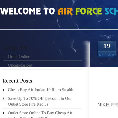
HOME
»
ORDER ONLINE
»
NIKE FREE RUN MUJERES 9424992
19
Feb
2015
Order Online
Uncategorized
SINCE 
COMPA
Cheap Buy Air Jordan 10 Retro Stealth
SHEET
POSSIB
Save Up To 70% Off Discount In Our
NIKE F
Outlet Store Fire Red 3s
BEST E
Outlet Store Online To Buy Cheap Air
CONSEQ