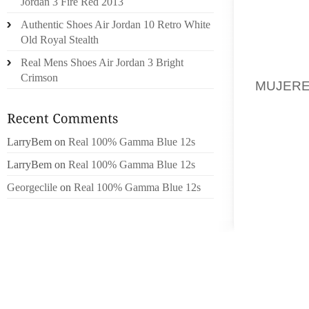
Jordan 3 Fire Red 2013
QUEST
Authentic Shoes Air Jordan 10 Retro White
MATERI
Old Royal Stealth
VISITO
Real Mens Shoes Air Jordan 3 Bright
COMMA
Crimson
MUJER
KNIT A
TIME!I
CHECK
LarryBem
on
Real 100% Gamma Blue 12s
SIGNIF
LarryBem
on
Real 100% Gamma Blue 12s
OUR TE
Georgeclile
on
Real 100% Gamma Blue 12s
DELIVE
A SOU
TOWARD
DON’
NIRVA
COMPAN
ADVENT