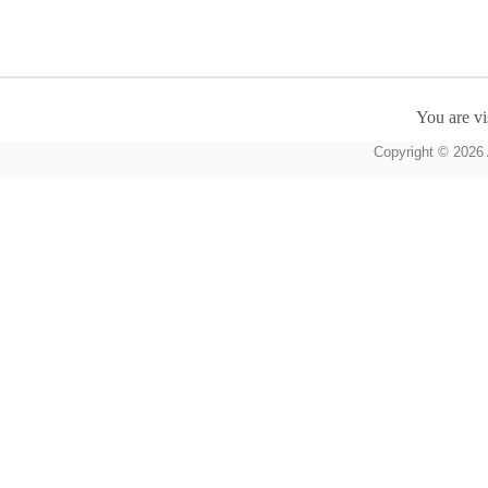
You are vi
Copyright © 2026 A