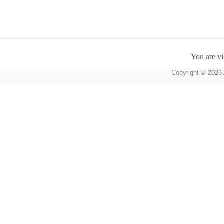
You are vi
Copyright © 2026 A