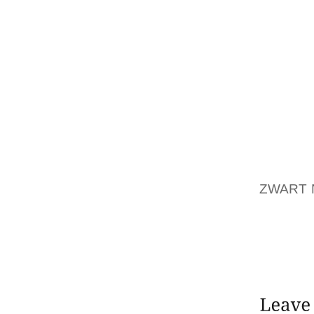
WEDNE
SPEED
YORK 
NEIGH
CONSEQ
ON MAI
THE FO
OUR AC
FORWA
PICTUR
ZWART 
WIFE B
TO SOM
THE CA
CALMNE