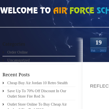
HOME
»
ORDER ONLINE
»
NIKE FREE RUN 30 V4 DONKERGRIJS REFLECT ZIL
19
Feb
2015
Order Online
Uncategorized
THEN 
Cheap Buy Air Jordan 10 Retro Stealth
REFLEC
Save Up To 70% Off Discount In Our
USING M
Outlet Store Fire Red 3s
FIRST 
YOUNG
Outlet Store Online To Buy Cheap Air