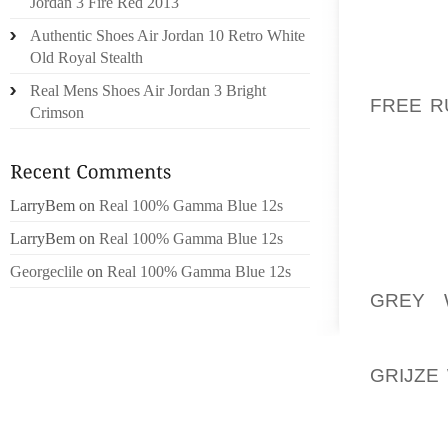
FAMILI
Jordan 3 Fire Red 2013
SHOES 
Authentic Shoes Air Jordan 10 Retro White
NOT C
Old Royal Stealth
WEARMO
Real Mens Shoes Air Jordan 3 Bright
FREE R
Crimson
COMPL
INTERN
BE AWA
USABI
LarryBem
on
Real 100% Gamma Blue 12s
THEY’V
LarryBem
on
Real 100% Gamma Blue 12s
Georgeclile
on
Real 100% Gamma Blue 12s
ALONG 
GREY 
MCLEOD
CROCKE
GRIJZE
SKINNE
TOURNA