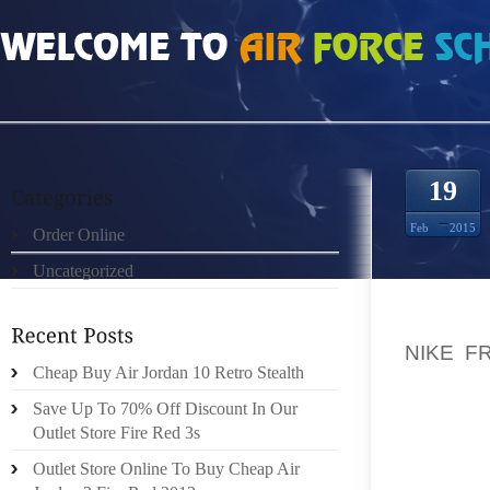
HOME
»
ORDER ONLINE
»
NIKE FREE RUN 2 GRIS BLANCO AZUL 7194104
19
Feb
2015
Order Online
Uncategorized
THERE 
NIKE F
Cheap Buy Air Jordan 10 Retro Stealth
TALKS
CORPOR
Save Up To 70% Off Discount In Our
FROM M
Outlet Store Fire Red 3s
AROUND
Outlet Store Online To Buy Cheap Air
SUBJEC