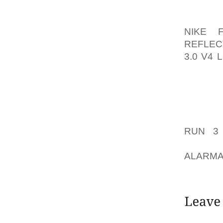
BACK P
WHO AR
NIKE 
REFLEC
3.0 V4
EXPENS
OFTEN 
ITEM W
OFFERS
IN THE
RUN 3
DEALER
ALARMA
THE CO