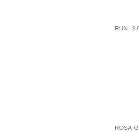
HUNTIN
WOULD 
RUN 3.
STRES
TRACKS
TO DIL
HOWEVE
TO BE
NEARLY
TO EXE
LADIES
EXPLO
‘ALTHO
TO BE 
ROSA G
REVEA