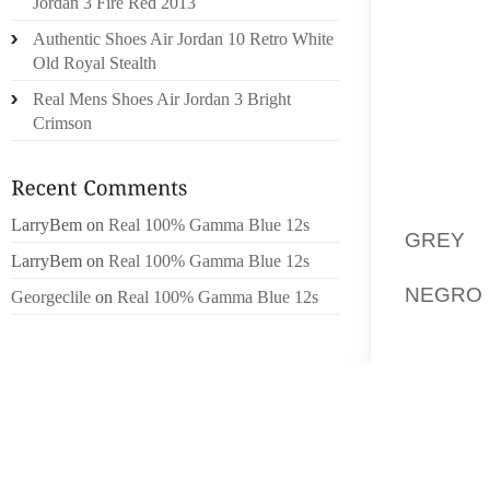
Jordan 3 Fire Red 2013
TOES H
Authentic Shoes Air Jordan 10 Retro White
THE BU
Old Royal Stealth
THE MO
Real Mens Shoes Air Jordan 3 Bright
HOW TO
Crimson
TYPE O
”BREVA
SR HIG
LarryBem
on
Real 100% Gamma Blue 12s
GREY 
LarryBem
on
Real 100% Gamma Blue 12s
SERVI
NEGRO 
Georgeclile
on
Real 100% Gamma Blue 12s
BE THE
BEST 
EFFECT
STYLES 
MANNER
FUELS
CHILDR