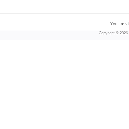
You are vi
Copyright © 2026 A