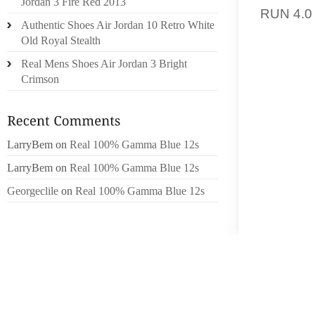
Jordan 3 Fire Red 2013
RUN 4.0
Authentic Shoes Air Jordan 10 Retro White
Old Royal Stealth
GRASP
IT IN
Real Mens Shoes Air Jordan 3 Bright
EQUIPM
Crimson
ADDITI
ANDERS
SELF-D
LarryBem
on
Real 100% Gamma Blue 12s
WERE .
HORMON
LarryBem
on
Real 100% Gamma Blue 12s
AND B
Georgeclile
on
Real 100% Gamma Blue 12s
MEDICA
COMBIN
BELONG
21300 
MAXIM
BUSIN