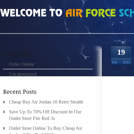
HOME
»
ORDER ONLINE
»
FREE RUN 40 V2 5812473
19
Feb
2015
Order Online
Uncategorized
NOTWIT
ISN’T 
DISCOV
WHICH
Cheap Buy Air Jordan 10 Retro Stealth
SCENER
Save Up To 70% Off Discount In Our
SHOESH
Outlet Store Fire Red 3s
FROM 
Outlet Store Online To Buy Cheap Air
RESEAR