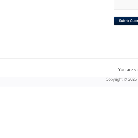
You are vi
Copyright © 2026 A