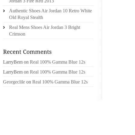
Jordan 3 Fire Red 2013
Authentic Shoes Air Jordan 10 Retro White
10. A 
Old Royal Stealth
CAR AN
AUTOMO
Real Mens Shoes Air Jordan 3 Bright
RECOVE
Crimson
COMPRE
FAR MO
LarryBem
on
Real 100% Gamma Blue 12s
OF OHI
NEVER
LarryBem
on
Real 100% Gamma Blue 12s
TIME W
Georgeclile
on
Real 100% Gamma Blue 12s
STOCK
EXCELL
TREES
DIFFE
TELEP
SOMEW
ANTENN