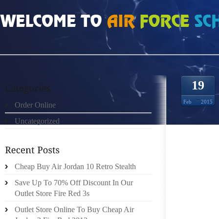
HOME
»
ORDER ONLINE
»
FREE RUN 3 6672541
19
Feb
2015
Order Online
Uncategorized
WHEN Y
SAFETY
HAVING 
WILL V
Cheap Buy Air Jordan 10 Retro Stealth
STYLE 
Save Up To 70% Off Discount In Our
THE FA
Outlet Store Fire Red 3s
HATS A
Outlet Store Online To Buy Cheap Air
BENEFIT