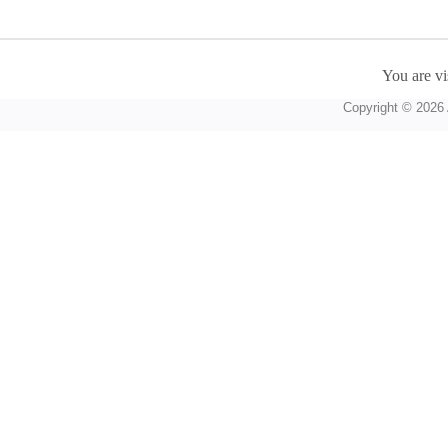
You are vi
Copyright © 2026 A