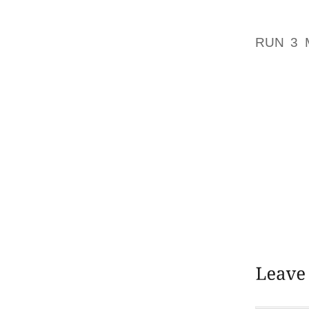
ANY T
WINDSP
RUN 3 
GREAT 
COUNTY
CREATE
THE MO
UNDOU
SCORE 
FILTER 
WILL C
IT SIGN
WHICH A