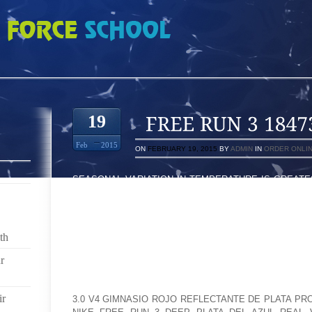
7362
19
Feb
2015
ON
FEBRUARY 19, 2015
BY
ADMIN
IN
ORDER ONLI
SEASONAL VARIATION IN TEMPERATURE IS GREAT
AND LITTLE NEAR THE EQUATOR. AT HIGHER ALTIT
WHICH MAY OUTCOME IN SPEEDY LOCAL HEATIN
EVENING RADIATION LOSSES. ONE OF THE MOST 
OCEANIC CIRCUMSTANCES WHILE IN THE TROPICS..
th
SEASON TWO COMMENCES OFF HAVING A LA
r
CONTROVERSIAL COMPARISON HE CREATED ON THE
(NO SPOILER). THEN WE FLASH BACK TO 14 MONTH
ir
3.0 V4 GIMNASIO ROJO REFLECTANTE DE PLATA PR