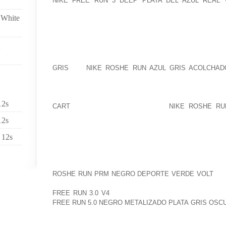
NIKE FREE RUN 3 DEEP PLATA DEL AZUL REAL
BECAUSE PERIOD ONE. THERE IS A FEW MONTH
 White
MONTHS AMONG THE STORY NOW, AND ALSO THE L
THEIR ARE NUMEROUS HIGH QUALITY CANDIDATES 
THE CLUB AND SUPPORTERS COULD SELL ITS ENTH
MORGAN ??? HOWEVER, IF MR MOXEY IS ASSOCIA
GRIS
WE
NIKE ROSHE RUN AZUL GRIS ACOLCHAD
RUSSIAN CIRCUS. I FEEL ALL OF THE RESPONSES 
DAYS BACK YET AGAIN, WE’VE OBSERVED DARKER
WE’RE GOING TO DELIVER THE CONTENT TIMES AG
12s
CART
OR WITHOUT MR MORGAN
NIKE ROSHE RU
WHENEVER THEY WANT THE TOP FOR WWFC TH
12s
CREATED..
 12s
THIS IS NOT AS MUCH SLOWER THAN O(N) AS NUM
HAVE BEEN. IN PRACTICAL SITUATIONS OF INTER
SORT’S WELL BALANCED BINARY TREE (OR OTHE
ROSHE RUN PRM NEGRO DEPORTE VERDE VOLT
CER
BECAUSE THE LOG(N) ELEMENT DOES. SO, A SINGL
FREE RUN 3.0 V4
PROSPECT OF SORTING! EVEN S
FREE RUN 5.0 NEGRO METALIZADO PLATA GRIS OS
YOU’RE QUITE RIGHT CONCERNING THIS..