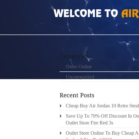
HOME
»
ORDER ONLINE
»
FREE RUN 3 184
Order Online
Uncategorized
Cheap Buy Air Jordan 10 Retro Steal
Save Up To 70% Off Discount In Ou
Outlet Store Fire Red 3s
Outlet Store Online To Buy Cheap A