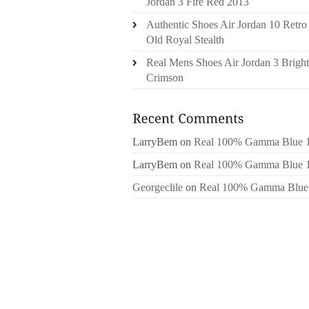
Jordan 3 Fire Red 2013
Authentic Shoes Air Jordan 10 Retro
Old Royal Stealth
Real Mens Shoes Air Jordan 3 Bright
Crimson
LarryBem
on
Real 100% Gamma Blue 
LarryBem
on
Real 100% Gamma Blue 
Georgeclile
on
Real 100% Gamma Blue