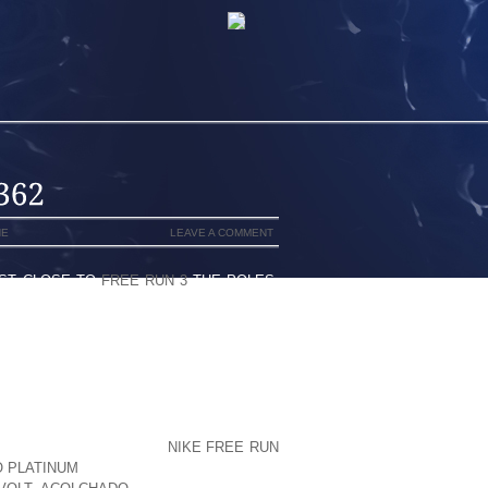
NE
LEAVE A COMMENT
EST CLOSE TO
FREE RUN 3
THE POLES,
UDES THE INCREASED SOLAR RADIATION
G IS WELL BALANCED BY INCREASED
SECURE TEMPERATURES HAPPEN UNDER
WYER CONFRONTING WILL A FEW
 AIR AT THE CONCLUSION OF TIME 1
S JUST BEFORE HAVE A
NIKE FREE RUN
O PLATINUM
TINY SET UP FOR THE WAY