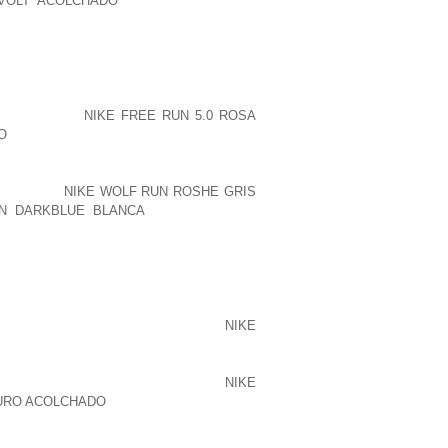
 VOLT ACOLCHADO
EVERY PERSON IS
S BETWEEN SEASONS AND FOURTEEN
AWYER CONFRONTATION.
OBTAINABLE, ALSO TO BE REASONABLE
USIASM TO ANY MANAGER, BUT CAN MR
TED I THINK
NIKE FREE RUN 5.0 ROSA
O
MIGHT HAVE A CLOWN FROM YOUR
WANT THE SAMETHING, TO BRING HAPPY
 DAYS AHEAD OF, BUT HAVE NO FEAR
AIN, WITH
NIKE WOLF RUN ROSHE GRIS
N DARKBLUE BLANCA
OR MR MOXEY.
EN THE PROPER DECISION WILL BE
EROUS PROGRAMMERS IMAGINE THAT IT
EST, THE OVERHEAD OF MANAGING THE
R SUCH CONSTRUCTION) ALMOST
NIKE
TAINLY ISSUES ABOUT JUST AS MUCH
E NEEDN’T SHRINK IN HORROR IN THE
O, THE LINEAR LOOKUP REMAINS
NIKE
CURO ACOLCHADO
TO BE MORE QUICKLY: