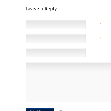
NAME
*
EMAIL
*
(NOT 
WEBSITE