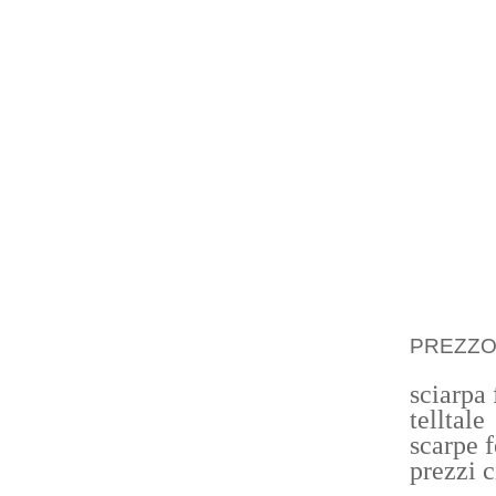
WOR CH
JOB TR
IN EA
NEVERT
THE D
ORIGINS
IT IS 
THEIR 
STANDA
PREZZ
sciarpa
telltale
scarpe 
prezzi 