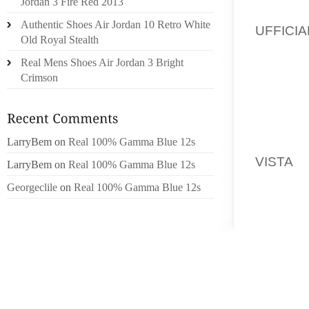
Jordan 3 Fire Red 2013
ADVANC
Authentic Shoes Air Jordan 10 Retro White
UFFICIA
Old Royal Stealth
BACK T
Real Mens Shoes Air Jordan 3 Bright
TO SEL
Crimson
TO EXP
“RIGHT
LarryBem
on
Real 100% Gamma Blue 12s
ALWAY
VISTA
,
LarryBem
on
Real 100% Gamma Blue 12s
THEY L
Georgeclile
on
Real 100% Gamma Blue 12s
MOSTLY
ANOOP 
LOOK I
ANOOP 
NEWCA