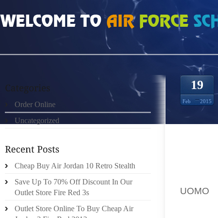
HOME
»
UNCATEGORIZED
»
FENDI SHOP ONLINE BBC INSIDE OUT
19
Feb
2015
Order Online
Uncategorized
BBC INT
CHARVE
Cheap Buy Air Jordan 10 Retro Stealth
COMFOR
Save Up To 70% Off Discount In Our
UOMO
,
Outlet Store Fire Red 3s
SUPER
Outlet Store Online To Buy Cheap Air
REVOLU