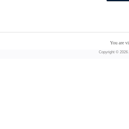
You are vi
Copyright © 2026 A