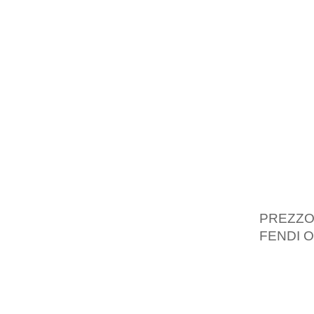
DRAYTO
CHARVE
AMONGS
NORTHE
QUITE 
HAVIN
ENTHUS
CHARVE
THERE 
MEDIA 
PREZZ
FENDI O
CHARVER
REALLY
ORGAN 