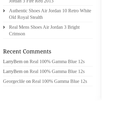
Jordan 3 Fire Red 2013
SCRATC
Authentic Shoes Air Jordan 10 Retro White
Old Royal Stealth
I GET 
IF YOU
Real Mens Shoes Air Jordan 3 Bright
OR SO,
Crimson
WEIGH 
THIS F
THE IN
LarryBem
on
Real 100% Gamma Blue 12s
ISSUES
BELON
LarryBem
on
Real 100% Gamma Blue 12s
WACHO
Georgeclile
on
Real 100% Gamma Blue 12s
INCREA
DAY WH
ALL TH
PERCEN
LOVING
“AS BA