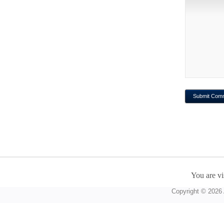
You are vi
Copyright © 2026 A