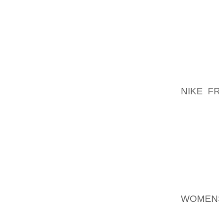
BOOTS
BUILDI
AND I
EVERY
TEXTUR
GRAPHI
EFFORT
NIKE F
GROWN
BEING 
THE FLO
RECOM
EVERY
I DID 
THROUG
WOMEN
THEM G