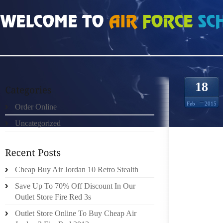
HOME
»
ORDER ONLINE
»
NIKE FREE RUN UK 8139022
18
Feb
2015
Order Online
Uncategorized
REAL E
EXCLUD
BECAUS
QUITE 
Cheap Buy Air Jordan 10 Retro Stealth
ON YOU
Save Up To 70% Off Discount In Our
THE LAU
Outlet Store Fire Red 3s
DECREA
Outlet Store Online To Buy Cheap Air
“GRIP”