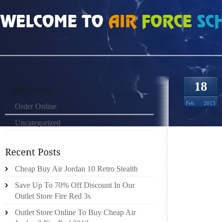
HOME
»
ORDER ONLINE
»
NIKE FREE RUN MUJERES 3393550
18
Feb
2015
Order Online
Uncategorized
THESE 
SIMPLE
Cheap Buy Air Jordan 10 Retro Stealth
MATERI
SOME 
Save Up To 70% Off Discount In Our
PERFO
Outlet Store Fire Red 3s
ASSESS
Outlet Store Online To Buy Cheap Air
YOU P