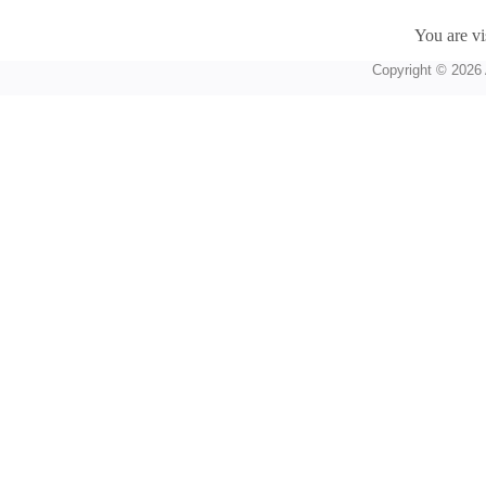
You are vi
Copyright © 2026 A