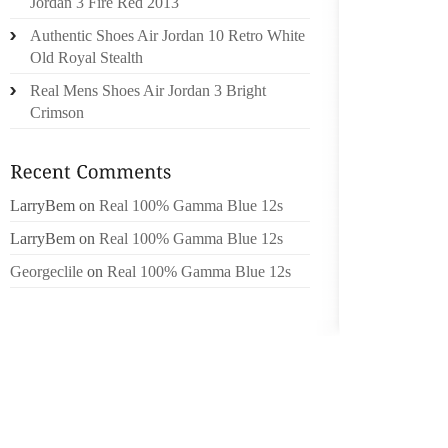
Jordan 3 Fire Red 2013
SPORT
Authentic Shoes Air Jordan 10 Retro White
RELATI
Old Royal Stealth
Real Mens Shoes Air Jordan 3 Bright
ALTH
Crimson
SOLUTI
STRAP 
9 D)A
FRIEND
LarryBem
on
Real 100% Gamma Blue 12s
(MEN A
LarryBem
on
Real 100% Gamma Blue 12s
SEX QUA
ORDIN
Georgeclile
on
Real 100% Gamma Blue 12s
BANDP
YEAR:F
2009AH
TODAY 
I HAVE 
TO SQU
WEAR M