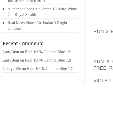
Jordan 3 Fire Red 2013
A INCO
Authentic Shoes Air Jordan 10 Retro White
PRACTI
Old Royal Stealth
SNEAKE
Real Mens Shoes Air Jordan 3 Bright
TO EAC
Crimson
RUN 2 
PRIVAC
WITH P
LarryBem
on
Real 100% Gamma Blue 12s
INCRED
LarryBem
on
Real 100% Gamma Blue 12s
RUN 2 
FREE R
Georgeclile
on
Real 100% Gamma Blue 12s
RUNNE
VIOLET
DIGIT
VOLUNT
PEOPLE
/ OR N
THE GI