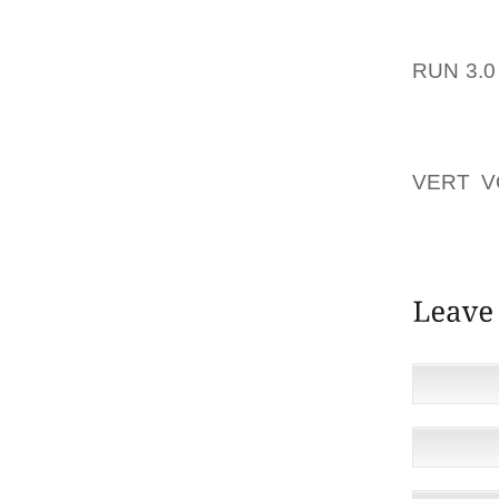
USUALL
BUMGAR
RUN 3.
SPORT
OVERAL
HADN’T
VERT V
SHOES
GORETE