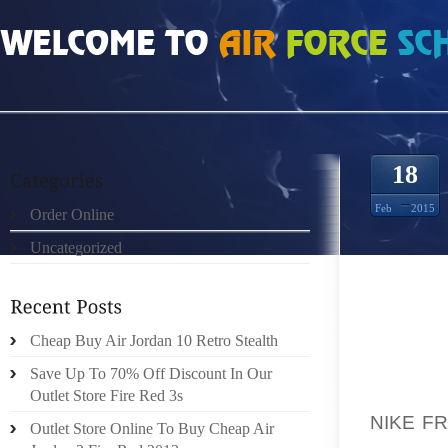
HOME
»
ORDER ONLINE
»
NIKE FREE RUN 2 ANTHRACITE BLANC VERT GRIS 
18
Feb
2015
Order Online
Uncategorized
“IF THI
MERCIL
Cheap Buy Air Jordan 10 Retro Stealth
OUT AN
DECIDIN
Save Up To 70% Off Discount In Our
PERSON
Outlet Store Fire Red 3s
NIKE F
Outlet Store Online To Buy Cheap Air
HUGE A