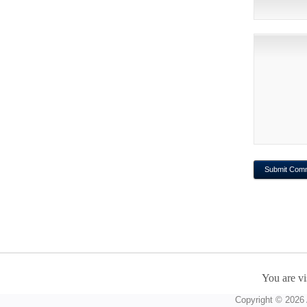
You are vi
Copyright © 2026 A