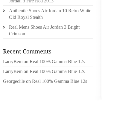
Jordan 3 Fire Red 2013
PRESEN
Authentic Shoes Air Jordan 10 Retro White
FOR TH
Old Royal Stealth
HE WRI
THE PO
Real Mens Shoes Air Jordan 3 Bright
ABOUT.
Crimson
UP INS
IN TU
CONTRI
LarryBem
on
Real 100% Gamma Blue 12s
CABRER
LarryBem
on
Real 100% Gamma Blue 12s
139 RB
Georgeclile
on
Real 100% Gamma Blue 12s
SINCE 
THE CL
RALLIE
MATCH 
DAY..
MS. LIA