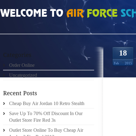
HOME
»
ORDER ONLINE
»
INFRARED 6S 9975831
18
Feb
2015
Order Online
Uncategorized
IF THE
TOPICS
THE SU
AS BEI
Cheap Buy Air Jordan 10 Retro Stealth
THE IN
Save Up To 70% Off Discount In Our
GREY S
Outlet Store Fire Red 3s
BOOTS.
Outlet Store Online To Buy Cheap Air