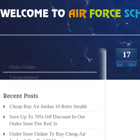
HOME
»
ORDER ONLINE
»
SHOP ONLINE SCARPE FENDI ENTERTAINMENT RE
17
Feb
2015
Order Online
Uncategorized
PASTIME
Cheap Buy Air Jordan 10 Retro Stealth
“EXPE
Save Up To 70% Off Discount In Our
AAHANA
Outlet Store Fire Red 3s
CELEB
Outlet Store Online To Buy Cheap Air
BACHCH