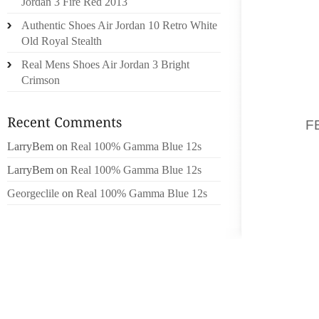
Jordan 3 Fire Red 2013
MEDIA 
Authentic Shoes Air Jordan 10 Retro White
WAY WA
Old Royal Stealth
GENERA
Real Mens Shoes Air Jordan 3 Bright
PRODUC
Crimson
SIMPLE
‘HOME
KAUR,
F
WANT T
LarryBem
on
Real 100% Gamma Blue 12s
YR AFT
LarryBem
on
Real 100% Gamma Blue 12s
OVER U 
Georgeclile
on
Real 100% Gamma Blue 12s
“BIRTHP
POSTE
ASSOCI
WITH T
CHANNE
WITH I
ACTOR 