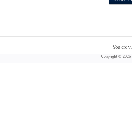
You are vi
Copyright © 2026 A