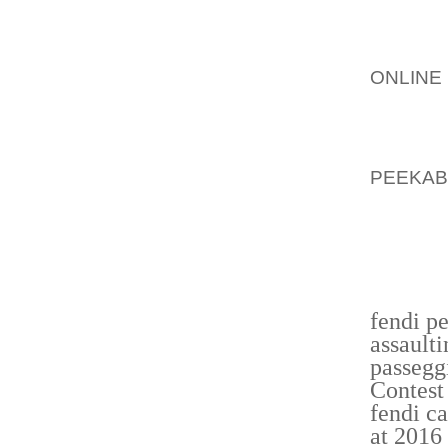
STAMPE
MAN LE
HIRANI
ONLINE
FERNAN
DECIDE
THROU
PEEKAB
ADDITI
OFFSE
NUMERO
FERNAN
fendi p
assault
passegg
Contest
fendi c
at 2016