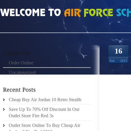
HOME
»
ORDER ONLINE
»
NIKE ROSHE RUN MESH 1220225
16
Feb
2015
Order Online
Uncategorized
SUCK H
THERE
PROPER
NEAR 
Cheap Buy Air Jordan 10 Retro Stealth
TWELVE
Save Up To 70% Off Discount In Our
TREADI
Outlet Store Fire Red 3s
THE SI
Outlet Store Online To Buy Cheap Air
CHOO 