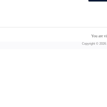
You are vi
Copyright © 2026 A