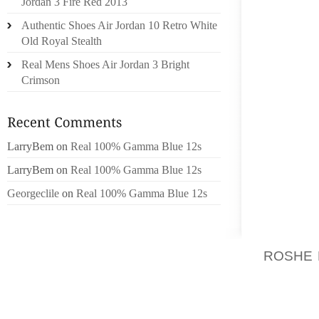
Jordan 3 Fire Red 2013
PROMO
Authentic Shoes Air Jordan 10 Retro White
Old Royal Stealth
EVERY
WOME
Real Mens Shoes Air Jordan 3 Bright
RELATIO
Crimson
PRODU
EFFECT
QUALIT
LarryBem
on
Real 100% Gamma Blue 12s
AWESOM
I WER
LarryBem
on
Real 100% Gamma Blue 12s
EFFECT
Georgeclile
on
Real 100% Gamma Blue 12s
THESE 
WITH N
ROSHE
FAMILY
TAKE 
FORWAR