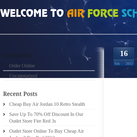
HOME
»
ORDER ONLINE
»
NIKE FREE RUN 3 9205264
16
Feb
2015
Order Online
Uncategorized
“IF TH
THEM A
JOGGIN
LEAVE
Cheap Buy Air Jordan 10 Retro Stealth
POSTUR
Save Up To 70% Off Discount In Our
TO PUT
Outlet Store Fire Red 3s
THERE
Outlet Store Online To Buy Cheap Air
NECES