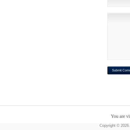
You are vi
Copyright © 2026 A