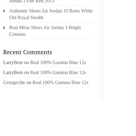
Jordan 3 Fire Red 2013
AVAILA
Authentic Shoes Air Jordan 10 Retro White
EXTENS
Old Royal Stealth
WHICH 
Real Mens Shoes Air Jordan 3 Bright
OWL OR
Crimson
“IT CA
COUNT
SUPPL
LarryBem
on
Real 100% Gamma Blue 12s
COMFOR
DRAKE 
LarryBem
on
Real 100% Gamma Blue 12s
SIMPLE 
Georgeclile
on
Real 100% Gamma Blue 12s
5D (VA
FOUND 
BE TRA
ARE A 
SIMILA
YOUR K