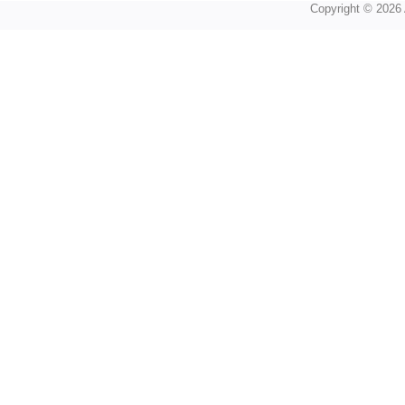
Copyright © 2026 A