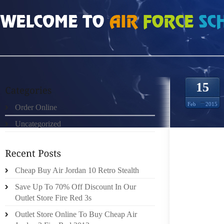
HOME
»
ORDER ONLINE
»
NIKE ROSHE RUN MESH 7702256
15
Feb
2015
Order Online
Uncategorized
RECTIF
FEET A
YOUR S
AS JUS
Cheap Buy Air Jordan 10 Retro Stealth
THEN 
Save Up To 70% Off Discount In Our
GILBER
Outlet Store Fire Red 3s
AVAILA
Outlet Store Online To Buy Cheap Air
VERY B