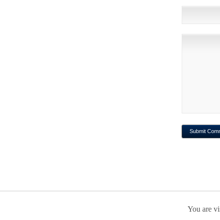
You are vi