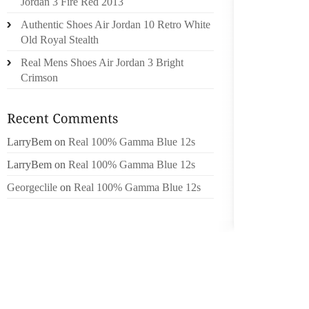
Jordan 3 Fire Red 2013
Authentic Shoes Air Jordan 10 Retro White
“AND R
Old Royal Stealth
CAN D
CONSTR
Real Mens Shoes Air Jordan 3 Bright
ACTUAL
Crimson
ORDIN
PARTNE
AND M
LarryBem
on
Real 100% Gamma Blue 12s
WOULD
RUNNIN
LarryBem
on
Real 100% Gamma Blue 12s
LOUD”
Georgeclile
on
Real 100% Gamma Blue 12s
PROCUR
SOLUTI
YOU SH
MANAGE
USE TH
WITH 