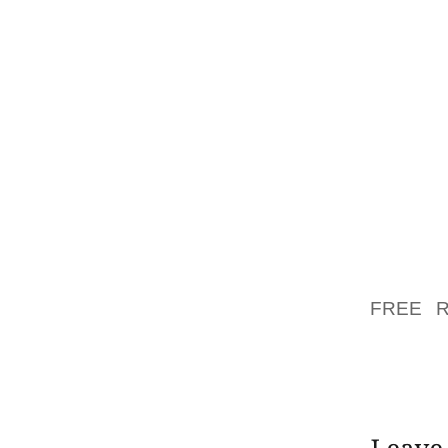
MOST 
JOGGIN
INDULG
STORAG
236 IN 
ALL O
WITTMA
TOWARD
COMEB
ENFORC
TUESD
FREE 
2006N
FRAGME
ACTUAL