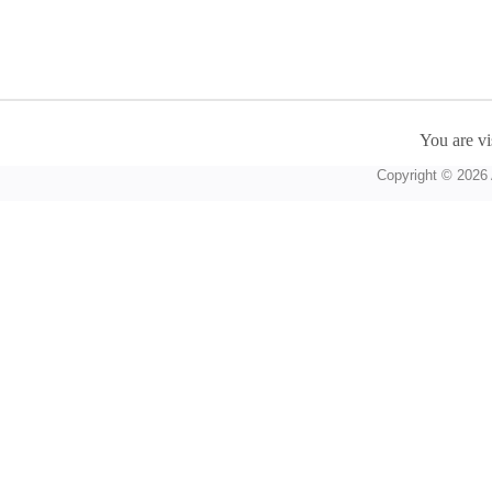
You are vi
Copyright © 2026 A