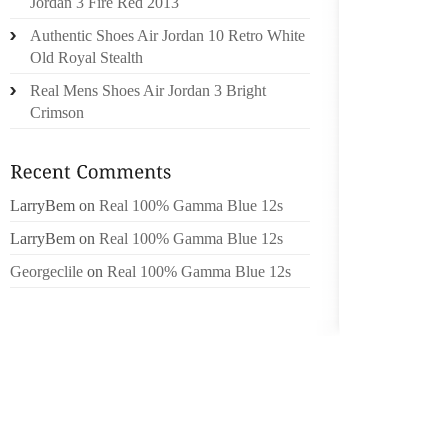
Jordan 3 Fire Red 2013
WISH 
Authentic Shoes Air Jordan 10 Retro White
TRACFO
Old Royal Stealth
WERE M
Real Mens Shoes Air Jordan 3 Bright
A UNCA
Crimson
SPLITT
O’BRIE
WHILST
LarryBem
on
Real 100% Gamma Blue 12s
WRIGHT
OR ON
LarryBem
on
Real 100% Gamma Blue 12s
TERRAN
Georgeclile
on
Real 100% Gamma Blue 12s
TWENTY
MOREO
LOTTO’
PHARMA
IS ORGA
BEGINN
OF THE