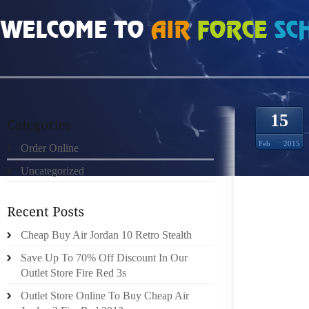
HOME
»
ORDER ONLINE
»
NIKE ROSHE RUN MESH 4281470
15
Feb
2015
Order Online
Uncategorized
LUCY T
JAMES 
GROUP 
OPERA
Cheap Buy Air Jordan 10 Retro Stealth
PLAYI
Save Up To 70% Off Discount In Our
ALLOWE
Outlet Store Fire Red 3s
JUST T
Outlet Store Online To Buy Cheap Air
ABLE T