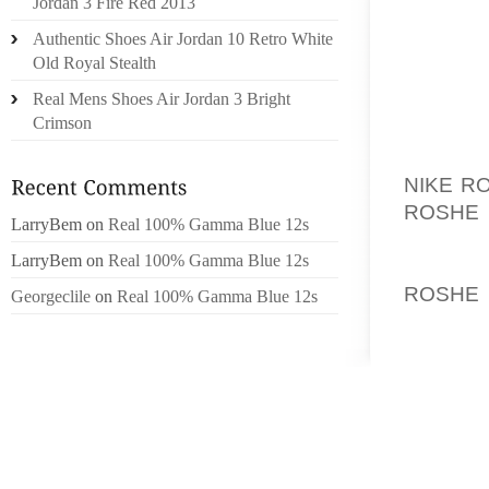
Jordan 3 Fire Red 2013
MAY GO
Authentic Shoes Air Jordan 10 Retro White
MANAGI
Old Royal Stealth
IDEA 
Real Mens Shoes Air Jordan 3 Bright
DESIGN
Crimson
THEN, 
NIKE R
ROSHE
LarryBem
on
Real 100% Gamma Blue 12s
SOME W
LarryBem
on
Real 100% Gamma Blue 12s
QUALIT
ROSHE
Georgeclile
on
Real 100% Gamma Blue 12s
FOREGO
THAT H
THE EX
I NOW 
GET JO
PROCE