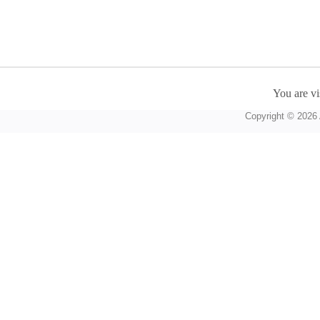
You are vi
Copyright © 2026 A