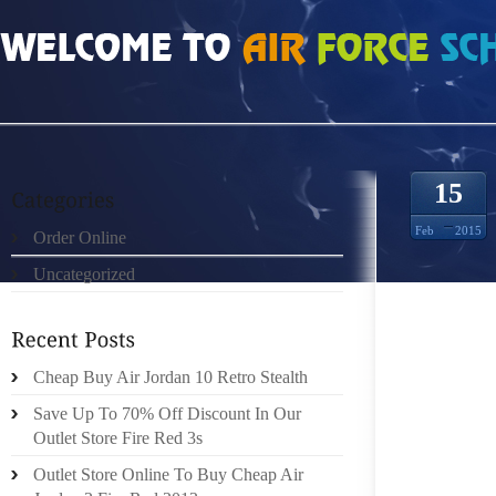
HOME
»
ORDER ONLINE
»
NIKE ROSHE RUN MÆND 1696836
15
Feb
2015
Order Online
Uncategorized
AT ANY
IN ADD
Cheap Buy Air Jordan 10 Retro Stealth
CAGING
CLOTHE
Save Up To 70% Off Discount In Our
WHILE
Outlet Store Fire Red 3s
PROTEC
Outlet Store Online To Buy Cheap Air
INSIDE